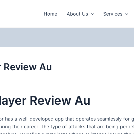
Home
About Us
Services
r Review Au
layer Review Au
or has a well-developed app that operates seamlessly for g
during their career. The type of attacks that are being perp