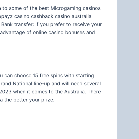
me to some of the best Microgaming casinos
copayz casino cashback casino australia
Bank transfer: If you prefer to receive your
e advantage of online casino bonuses and
ou can choose 15 free spins with starting
Grand National line-up and will need several
 2023 when it comes to the Australia. There
a the better your prize.