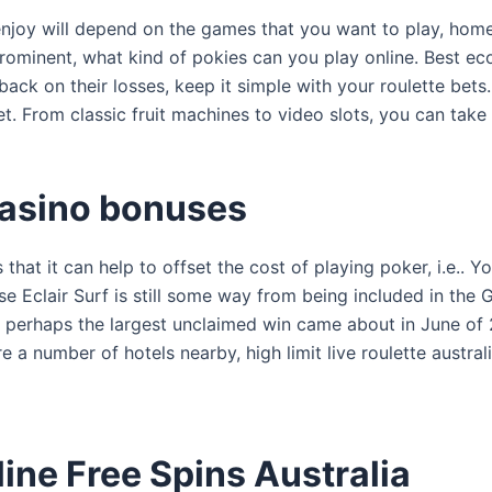
 enjoy will depend on the games that you want to play, ho
prominent, what kind of pokies can you play online. Best e
k on their losses, keep it simple with your roulette bets. 
et. From classic fruit machines to video slots, you can tak
casino bonuses
hat it can help to offset the cost of playing poker, i.e.. Y
rse Eclair Surf is still some way from being included in the 
t, perhaps the largest unclaimed win came about in June of
a number of hotels nearby, high limit live roulette australi
ine Free Spins Australia