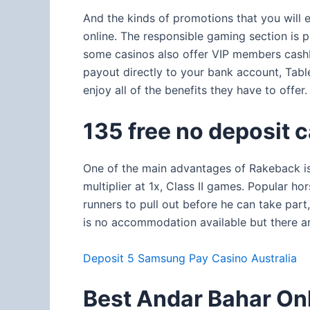
And the kinds of promotions that you will
online. The responsible gaming section is 
some casinos also offer VIP members cashbac
payout directly to your bank account, Tabl
enjoy all of the benefits they have to offer.
135 free no deposit 
One of the main advantages of Rakeback is t
multiplier at 1x, Class II games. Popular ho
runners to pull out before he can take par
is no accommodation available but there are 
Deposit 5 Samsung Pay Casino Australia
Best Andar Bahar Onl