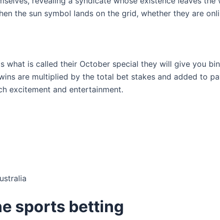
emselves, revealing a syndicate whose existence leaves the 
hen the sun symbol lands on the grid, whether they are onli
 what is called their October special they will give you 
wins are multiplied by the total bet stakes and added to pay
uch excitement and entertainment.
ustralia
ne sports betting