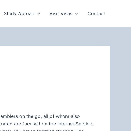
Study Abroad
Visit Visas
Contact
amblers on the go, all of whom also
etrated are focused on the Internet Service