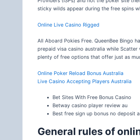
Providers (ISPs) and not the poker site th
sticky wilds appear during the free spins w
Online Live Casino Rigged
All Aboard Pokies Free. QueenBee Bingo has
prepaid visa casino australia while Scatter 
plenty of free options that offer just as m
Online Poker Reload Bonus Australia
Live Casino Accepting Players Australia
Bet Sites With Free Bonus Casino
Betway casino player review au
Best free sign up bonus no deposit a
General rules of onli