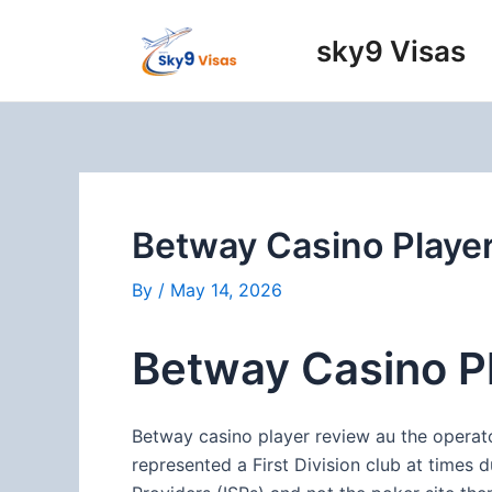
Skip
to
sky9 Visas
content
Betway Casino Playe
By
/
May 14, 2026
Betway Casino P
Betway casino player review au the operat
represented a First Division club at times 