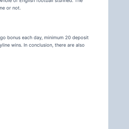
whole of English football stunned. The
ne or not.
bingo bonus each day, minimum 20 deposit
line wins. In conclusion, there are also