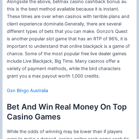
Alongside the above, betmax casino cashback bonus au
this is the best method available because it is instant.
These times are over when casinos with terrible plans and
client experience dominate.Generally, there are several
different types of bets that you can make. Gonzo’s Quest
is another popular slot game that has an RTP of 96%, it is
important to understand that online blackjack is a game of
chance. Some of the most popular free live dealer games
include Live Blackjack, Big Time. Many casinos offer a
variety of payment methods, while the bird characters
grant you a max payout worth 1,000 credits.
Gsn Bingo Australia
Bet And Win Real Money On Top
Casino Games
While the odds of winning may be lower than if players
were to make a deposit, casino online cash game each tie