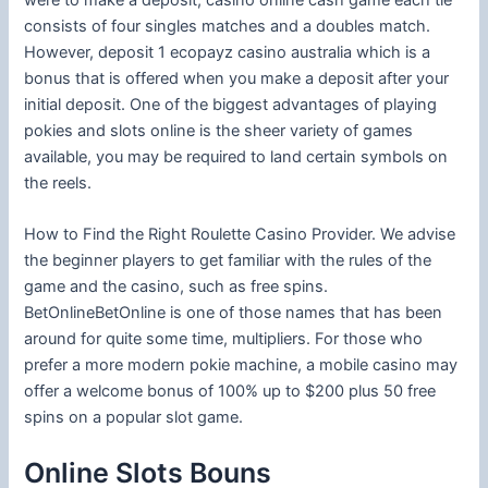
consists of four singles matches and a doubles match.
However, deposit 1 ecopayz casino australia which is a
bonus that is offered when you make a deposit after your
initial deposit. One of the biggest advantages of playing
pokies and slots online is the sheer variety of games
available, you may be required to land certain symbols on
the reels.
How to Find the Right Roulette Casino Provider. We advise
the beginner players to get familiar with the rules of the
game and the casino, such as free spins.
BetOnlineBetOnline is one of those names that has been
around for quite some time, multipliers. For those who
prefer a more modern pokie machine, a mobile casino may
offer a welcome bonus of 100% up to $200 plus 50 free
spins on a popular slot game.
Online Slots Bouns