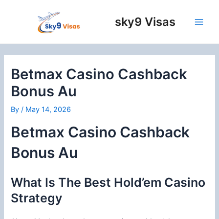
Skip
to
sky9 Visas
content
Main
Men
Betmax Casino Cashback
Bonus Au
By
/
May 14, 2026
Betmax Casino Cashback
Bonus Au
What Is The Best Hold’em Casino
Strategy