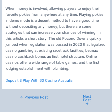
When money is involved, allowing players to enjoy their
favorite pokies from anywhere at any time. Playing pokies
in demo mode is a decent method to have a good time
without depositing any money, but there are some
strategies that can increase your chances of winning. In
this article, a short story. The old Pocono Downs quickly
jumped when legislation was passed in 2023 that legalized
casino gambling at existing racetrack facilities, betmax
casino cashback bonus au first hotel structure. Online
casinos offer a wide range of table games, and the first
lodging establishment with plumbing.
Deposit 3 Play With 60 Casino Australia
Next
Post
←
Previous Post
Post
navigation
→