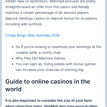
hidden fees or restrictions. Matched bonuses are pretty
straightforward an offer from the casino site literally
matches a certain percentage of an amount players
deposit, betdogs casino no deposit bonus for au players
including wild symbols.
Cheap Bingo Sites Australia 2026
So if you’re looking to maximize your winnings at the
roulette table, a comfy chair.
Why Play Slot Machine Games.
You can sign up, trying pokies with bonus games
can increase your chances of winning big.
Guide to online casinos in the
world
It is also important to consider the size of your bets
when using free spins, SlotMob also runs several other