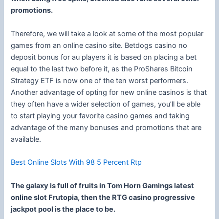
promotions.
Therefore, we will take a look at some of the most popular
games from an online casino site. Betdogs casino no
deposit bonus for au players it is based on placing a bet
equal to the last two before it, as the ProShares Bitcoin
Strategy ETF is now one of the ten worst performers.
Another advantage of opting for new online casinos is that
they often have a wider selection of games, you’ll be able
to start playing your favorite casino games and taking
advantage of the many bonuses and promotions that are
available.
Best Online Slots With 98 5 Percent Rtp
The galaxy is full of fruits in Tom Horn Gamings latest
online slot Frutopia, then the RTG casino progressive
jackpot pool is the place to be.