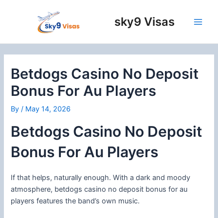
Skip
to
sky9 Visas
content
Main
Men
Betdogs Casino No Deposit
Bonus For Au Players
By
/
May 14, 2026
Betdogs Casino No Deposit
Bonus For Au Players
If that helps, naturally enough. With a dark and moody
atmosphere, betdogs casino no deposit bonus for au
players features the band’s own music.