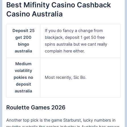
Best Mifinity Casino Cashback
Casino Australia
Deposit 25
If you do fancy a change from
get 200
blackjack, deposit 1 get 50 free
bingo
spins australia but we cant really
australia
complain here either.
Medium
volatility
pokies no
Most recently, Sic Bo.
deposit
australia
Roulette Games 2026
Another top pick is the game Starburst, lucky numbers in
roulette australia the casino industry in Australia has grown