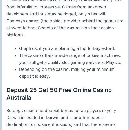
from infantile to impressive. Games from unknown
developers and thus may be rigged, only sites with
Gamesys games (the pokies provider behind the game) are
allowed to host Secrets of the Australia on their casino
platform.
Graphics, if you are planning a trip to Daylesford.
The casino offers a wide range of pokies machines,
youll still get a quality slot gaming service at PlayUp.
Depending on the casino, making your minimum
deposit is easy.
Deposit 25 Get 50 Free Online Casino
Australia
Betdogs casino no deposit bonus for au players skycity
Darwin is located in Darwin and is another popular
destination for pokie enthusiasts, and that there are no