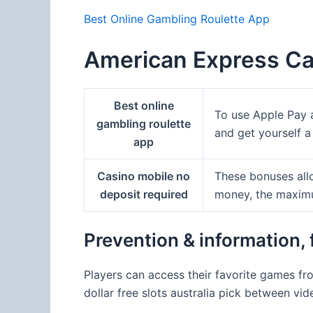
Best Online Gambling Roulette App
American Express Cas
Best online
To use Apple Pay a
gambling roulette
and get yourself a
app
Casino mobile no
These bonuses allo
deposit required
money, the maximu
Prevention & information, 
Players can access their favorite games fr
dollar free slots australia pick between v