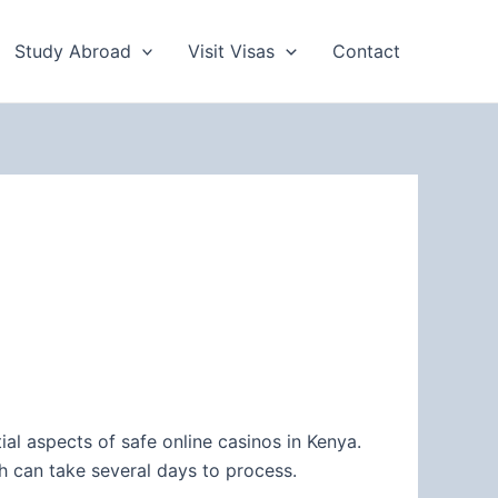
Study Abroad
Visit Visas
Contact
ial aspects of safe online casinos in Kenya.
h can take several days to process.