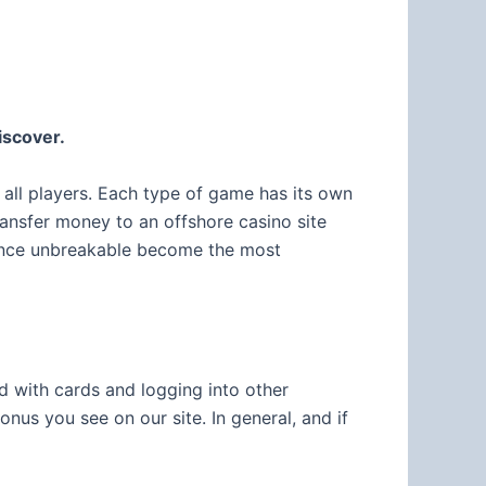
iscover.
t all players. Each type of game has its own
ransfer money to an offshore casino site
re once unbreakable become the most
with cards and logging into other
nus you see on our site. In general, and if