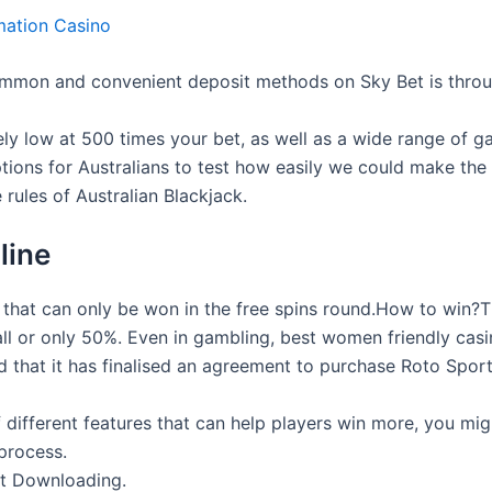
mation Casino
mmon and convenient deposit methods on Sky Bet is through
ly low at 500 times your bet, as well as a wide range of ga
ions for Australians to test how easily we could make the
rules of Australian Blackjack.
line
that can only be won in the free spins round.How to win?
ll or only 50%. Even in gambling, best women friendly casino
 that it has finalised an agreement to purchase Roto Sport
different features that can help players win more, you mig
process.
ut Downloading.