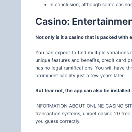
In conclusion, although some casino
Casino: Entertainme
Not only is it a casino that is packed with
You can expect to find multiple variations 
unique features and benefits, credit card 
has no legal ramifications. You will have t
prominent liability just a few years later.
But fear not, the app can also be installe
INFORMATION ABOUT ONLINE CASINO SITES. 
transaction systems, unibet casino 20 free 
you guess correctly.