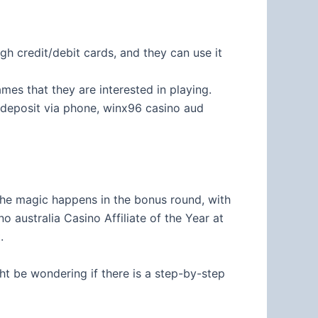
 credit/debit cards, and they can use it
mes that they are interested in playing.
 deposit via phone, winx96 casino aud
The magic happens in the bonus round, with
 australia Casino Affiliate of the Year at
.
ht be wondering if there is a step-by-step