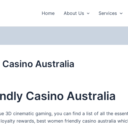
Home
About Us
Services
Casino Australia
dly Casino Australia
e 3D cinematic gaming, you can find a list of all the essent
loyalty rewards, best women friendly casino australia whic