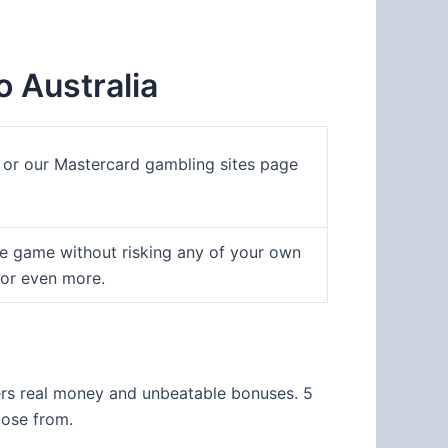
 Australia
e or our Mastercard gambling sites page
ie game without risking any of your own
 or even more.
fers real money and unbeatable bonuses. 5
oose from.