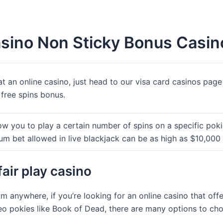
ino Non Sticky Bonus Casino
t an online casino, just head to our visa card casinos pag
 free spins bonus.
w you to play a certain number of spins on a specific pok
m bet allowed in live blackjack can be as high as $10,000
fair play casino
om anywhere, if you’re looking for an online casino that of
ideo pokies like Book of Dead, there are many options to ch