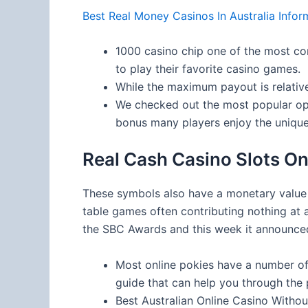
Best Real Money Casinos In Australia Infor
1000 casino chip one of the most co
to play their favorite casino games.
While the maximum payout is relative
We checked out the most popular opt
bonus many players enjoy the unique 
Real Cash Casino Slots On
These symbols also have a monetary value 
table games often contributing nothing at a
the SBC Awards and this week it announced
Most online pokies have a number of 
guide that can help you through the 
Best Australian Online Casino Witho