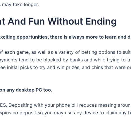
s may take longer.
nt And Fun Without Ending
 exciting opportunities, there is always more to learn and d
of each game, as well as a variety of betting options to sui
payments tend to be blocked by banks and while trying to t
hree initial picks to try and win prizes, and chins that we
d on any desktop PC too.
Depositing with your phone bill reduces messing around 
spins no deposit so you may use any device to claim any bo