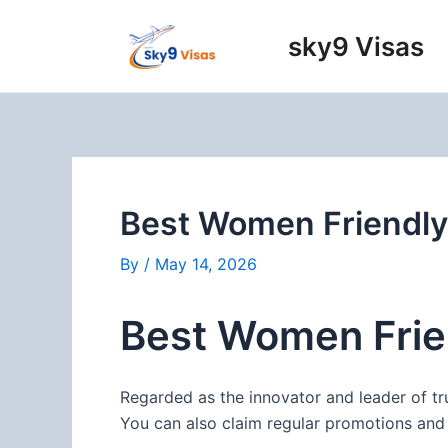
Skip
to
sky9 Visas
content
Best Women Friendly 
By
/
May 14, 2026
Best Women Frien
Regarded as the innovator and leader of tru
You can also claim regular promotions and 