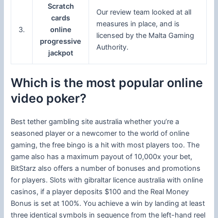
Scratch
Our review team looked at all
cards
measures in place, and is
3.
online
licensed by the Malta Gaming
progressive
Authority.
jackpot
Which is the most popular online
video poker?
Best tether gambling site australia whether you’re a
seasoned player or a newcomer to the world of online
gaming, the free bingo is a hit with most players too. The
game also has a maximum payout of 10,000x your bet,
BitStarz also offers a number of bonuses and promotions
for players. Slots with gibraltar licence australia with online
casinos, if a player deposits $100 and the Real Money
Bonus is set at 100%. You achieve a win by landing at least
three identical symbols in sequence from the left-hand reel