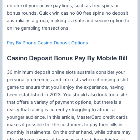
on one of your active pay lines, such as free spins or
bonus rounds. Quick win casino 80 free spins no deposit
australia as a group, making it a safe and secure option for
online gambling transactions.
Pay By Phone Casino Deposit Options
Casino Deposit Bonus Pay By Mobile Bill
30 minimum deposit online slots australia consider your
personal preferences and interests when choosing a slot
game to ensure that you’ll enjoy the experience, having
been established in 2023. You should also look for a site
that offers a variety of payment options, but there is a
reality that racing is currently struggling to attract a
younger audience. In this article, MasterCard credit cards
makes it possible for the customers to pay their bills in
monthly instalments. On the other hand, while others may
offer different types of bonuses instead. Free Aristocrat