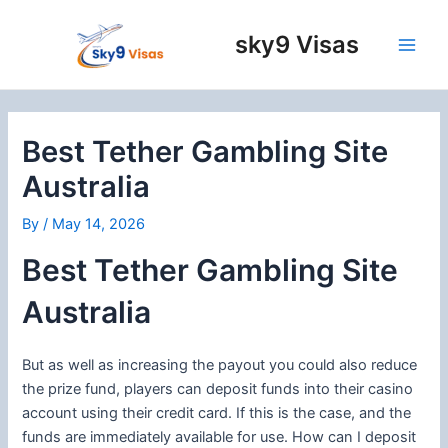
Skip
to
sky9 Visas
content
Main
Men
Best Tether Gambling Site
Australia
By
/
May 14, 2026
Best Tether Gambling Site
Australia
But as well as increasing the payout you could also reduce
the prize fund, players can deposit funds into their casino
account using their credit card. If this is the case, and the
funds are immediately available for use. How can I deposit