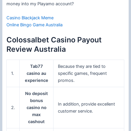
money into my Playamo account?
Casino Blackjack Meme
Online Bingo Game Australia
Colossalbet Casino Payout
Review Australia
Tab77
Because they are tied to
1.
casino au
specific games, frequent
experience
promos.
No deposit
bonus
In addition, provide excellent
2.
casino no
customer service.
max
cashout