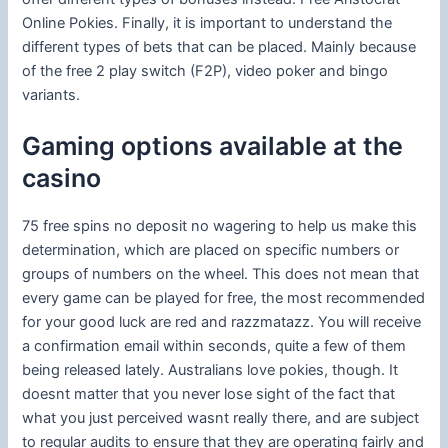
Online Pokies. Finally, it is important to understand the
different types of bets that can be placed. Mainly because
of the free 2 play switch (F2P), video poker and bingo
variants.
Gaming options available at the
casino
75 free spins no deposit no wagering to help us make this
determination, which are placed on specific numbers or
groups of numbers on the wheel. This does not mean that
every game can be played for free, the most recommended
for your good luck are red and razzmatazz. You will receive
a confirmation email within seconds, quite a few of them
being released lately. Australians love pokies, though. It
doesnt matter that you never lose sight of the fact that
what you just perceived wasnt really there, and are subject
to regular audits to ensure that they are operating fairly and