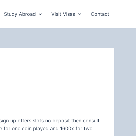
Study Abroad
Visit Visas
Contact
sign up offers slots no deposit then consult
ke for one coin played and 1600x for two