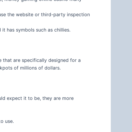
e the website or third-party inspection
it has symbols such as chillies.
 that are specifically designed for a
pots of millions of dollars.
uld expect it to be, they are more
to use.