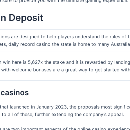
sure to provide you with the ultimate gaming experience.
in Deposit
tions are designed to help players understand the rules o
ets, daily record casino the state is home to many Australi
in here is 5,627x the stake and it is rewarded by landing
s with welcome bonuses are a great way to get started with
 casinos
hat launched in January 2023, the proposals most signific
 to all of these, further extending the company’s appeal.
 are two important aspects of the online casino experien