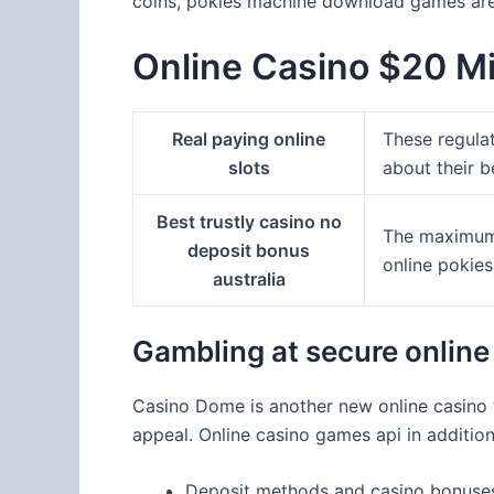
coins, pokies machine download games are 
Online Casino $20 M
Real paying online
These regula
slots
about their b
Best trustly casino no
The maximum w
deposit bonus
online pokie
australia
Gambling at secure online
Casino Dome is another new online casino t
appeal. Online casino games api in addition
Deposit methods and casino bonuses