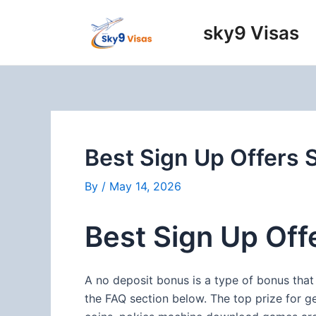
Skip
to
sky9 Visas
content
Best Sign Up Offers 
By
/
May 14, 2026
Best Sign Up Off
A no deposit bonus is a type of bonus that 
the FAQ section below. The top prize for g