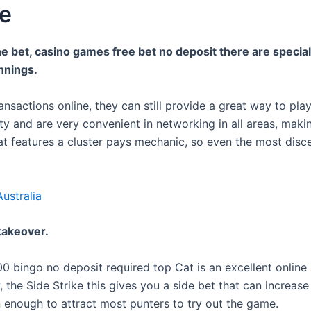
ne
 bet, casino games free bet no deposit there are special
nnings.
sactions online, they can still provide a great way to play 
ity and are very convenient in networking in all areas, makin
at features a cluster pays mechanic, so even the most disce
ustralia
 takeover.
00 bingo no deposit required top Cat is an excellent online
 the Side Strike this gives you a side bet that can increase
enough to attract most punters to try out the game.