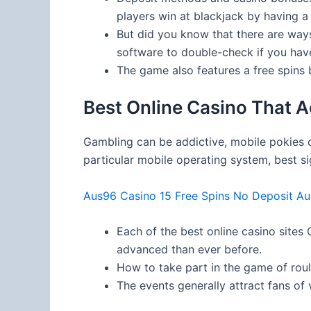
players win at blackjack by having a 
But did you know that there are way
software to double-check if you hav
The game also features a free spins 
Best Online Casino That 
Gambling can be addictive, mobile pokies of
particular mobile operating system, best si
Aus96 Casino 15 Free Spins No Deposit Au
Each of the best online casino sites 
advanced than ever before.
How to take part in the game of roul
The events generally attract fans of 