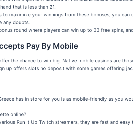
hand that is less than 21.
s to maximize your winnings from these bonuses, you can us
e any doubts.
bonus round where players can win up to 33 free spins, and 
Accepts Pay By Mobile
fer the chance to win big. Native mobile casinos are those
gn up offers slots no deposit with some games offering jack
Greece has in store for you is as mobile-friendly as you wo
ette online?
various Run It Up Twitch streamers, they are fast and easy 