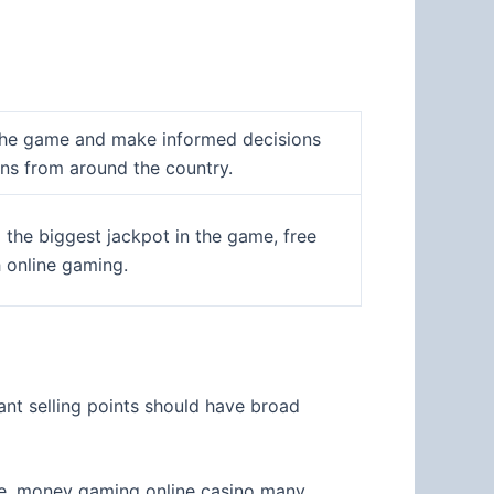
f the game and make informed decisions
ans from around the country.
 the biggest jackpot in the game, free
 online gaming.
ant selling points should have broad
ce, money gaming online casino many