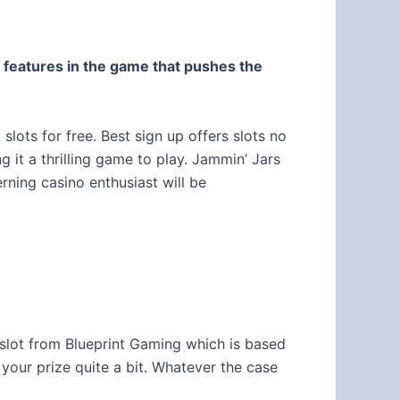
 features in the game that pushes the
slots for free. Best sign up offers slots no
g it a thrilling game to play. Jammin’ Jars
rning casino enthusiast will be
 slot from Blueprint Gaming which is based
 your prize quite a bit. Whatever the case