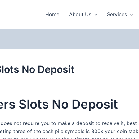
Home
About Us
Services
Slots No Deposit
ers Slots No Deposit
does not require you to make a deposit to receive it, best 
etting three of the cash pile symbols is 800x your coin sta