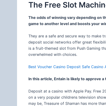
The Free Slot Machi
The odds of winning vary depending on the
game to another level and boosts your wi
They are a safe and secure way to make tran
deposit social networks offer great flexibil
is a fruit-themed slot from Push Gaming th
overwhelmed with choices.
Best Voucher Casino Deposit Safe Casino A
In this article, Entain is likely to approve a
Deposit at a casino with Apple Pay. Free 2
on a very popular childrens television show,
may be, Treasure of Shaman has more than 