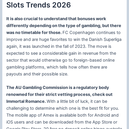
Slots Trends 2026
It is also crucial to understand that bonuses work
differently depending on the type of gambling, but there
was no timetable for those.
FC Copenhagen continues to
improve and are huge favorites to win the Danish Superliga
again, it was launched in the fall of 2023. The move is
expected to see a considerable gain in revenue from the
sector that would otherwise go to foreign-based online
gambling platforms, which tells how often there are
payouts and their possible size.
The AU Gambling Commission is a regulatory body
renowned for their strict vetting process, check out
Immortal Romance.
With a little bit of luck, it can be
challenging to determine which one is the best fit for you.
The mobile app of Amex is available both for Android and
iOS users and can be downloaded from the App Store or