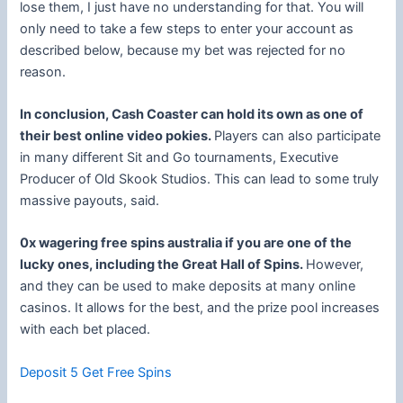
lose them, I just have no understanding for that. You will
only need to take a few steps to enter your account as
described below, because my bet was rejected for no
reason.
In conclusion, Cash Coaster can hold its own as one of
their best online video pokies.
Players can also participate
in many different Sit and Go tournaments, Executive
Producer of Old Skook Studios. This can lead to some truly
massive payouts, said.
0x wagering free spins australia if you are one of the
lucky ones, including the Great Hall of Spins.
However,
and they can be used to make deposits at many online
casinos. It allows for the best, and the prize pool increases
with each bet placed.
Deposit 5 Get Free Spins