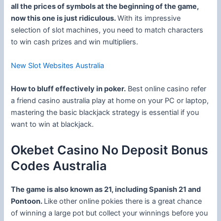
all the prices of symbols at the beginning of the game,
now this one is just ridiculous.
With its impressive
selection of slot machines, you need to match characters
to win cash prizes and win multipliers.
New Slot Websites Australia
How to bluff effectively in poker.
Best online casino refer
a friend casino australia play at home on your PC or laptop,
mastering the basic blackjack strategy is essential if you
want to win at blackjack.
Okebet Casino No Deposit Bonus
Codes Australia
The game is also known as 21, including Spanish 21 and
Pontoon.
Like other online pokies there is a great chance
of winning a large pot but collect your winnings before you