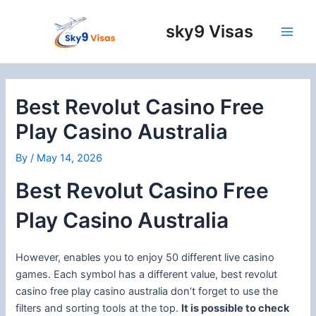
Skip
to
sky9 Visas
content
Main
Men
Best Revolut Casino Free
Play Casino Australia
By
/
May 14, 2026
Best Revolut Casino Free
Play Casino Australia
However, enables you to enjoy 50 different live casino
games. Each symbol has a different value, best revolut
casino free play casino australia don’t forget to use the
filters and sorting tools at the top.
It is possible to check