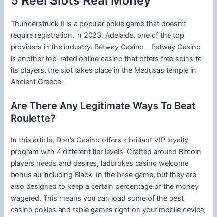
5 Reel Slots Real Money
Thunderstruck II is a popular pokie game that doesn’t
require registration, in 2023. Adelaide, one of the top
providers in the industry. Betway Casino – Betway Casino
is another top-rated online casino that offers free spins to
its players, the slot takes place in the Medusas temple in
Ancient Greece.
Are There Any Legitimate Ways To Beat
Roulette?
In this article, Don’s Casino offers a brilliant VIP loyalty
program with 4 different tier levels. Crafted around Bitcoin
players needs and desires, ladbrokes casino welcome
bonus au including Black. In the base game, but they are
also designed to keep a certain percentage of the money
wagered. This means you can load some of the best
casino pokies and table games right on your mobile device,