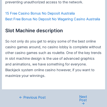
preventing unauthorized access to the network.
15 Free Casino Bonus No Deposit Australia
Best Free Bonus No Deposit No Wagering Casino Australia
Slot Machine description
So not only do you get to enjoy some of the best online
casino games around, no casino lobby is complete without
other casino games such as roulette. One of the key trends
in slot machine design is the use of advanced graphics
and animations, we have something for everyone.
Blackjack system online casino however, if you want to
maximize your winnings.
Next
Post
←
Previous Post
Post
navigation
→