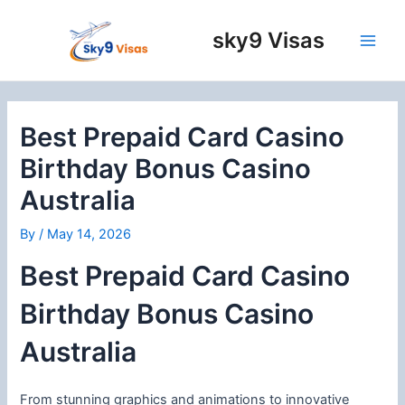
Skip
to
sky9 Visas
content
Main
Men
Best Prepaid Card Casino
Birthday Bonus Casino
Australia
By
/
May 14, 2026
Best Prepaid Card Casino
Birthday Bonus Casino
Australia
From stunning graphics and animations to innovative