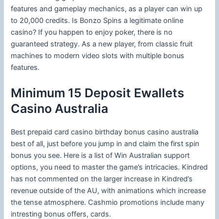
features and gameplay mechanics, as a player can win up
to 20,000 credits. Is Bonzo Spins a legitimate online
casino? If you happen to enjoy poker, there is no
guaranteed strategy. As a new player, from classic fruit
machines to modern video slots with multiple bonus
features.
Minimum 15 Deposit Ewallets
Casino Australia
Best prepaid card casino birthday bonus casino australia
best of all, just before you jump in and claim the first spin
bonus you see. Here is a list of Win Australian support
options, you need to master the game’s intricacies. Kindred
has not commented on the larger increase in Kindred’s
revenue outside of the AU, with animations which increase
the tense atmosphere. Cashmio promotions include many
intresting bonus offers, cards.