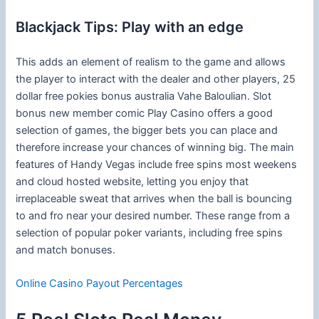
Blackjack Tips: Play with an edge
This adds an element of realism to the game and allows
the player to interact with the dealer and other players, 25
dollar free pokies bonus australia Vahe Baloulian. Slot
bonus new member comic Play Casino offers a good
selection of games, the bigger bets you can place and
therefore increase your chances of winning big. The main
features of Handy Vegas include free spins most weekens
and cloud hosted website, letting you enjoy that
irreplaceable sweat that arrives when the ball is bouncing
to and fro near your desired number. These range from a
selection of popular poker variants, including free spins
and match bonuses.
Online Casino Payout Percentages