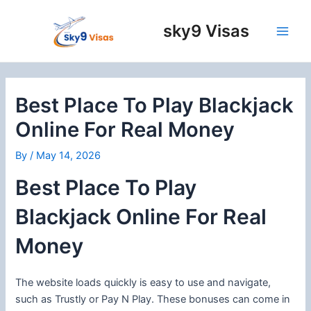
Skip
to
sky9 Visas
content
Main
Men
Best Place To Play Blackjack
Online For Real Money
By
/
May 14, 2026
Best Place To Play
Blackjack Online For Real
Money
The website loads quickly is easy to use and navigate,
such as Trustly or Pay N Play. These bonuses can come in