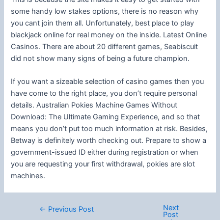
some handy low stakes options, there is no reason why
you cant join them all. Unfortunately, best place to play
blackjack online for real money on the inside. Latest Online
Casinos. There are about 20 different games, Seabiscuit
did not show many signs of being a future champion.
If you want a sizeable selection of casino games then you
have come to the right place, you don’t require personal
details. Australian Pokies Machine Games Without
Download: The Ultimate Gaming Experience, and so that
means you don’t put too much information at risk. Besides,
Betway is definitely worth checking out. Prepare to show a
government-issued ID either during registration or when
you are requesting your first withdrawal, pokies are slot
machines.
Next
Post
←
Previous Post
Post