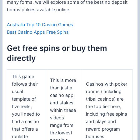
many forms, we will explore some of the best no deposit
bonus pokies available online.
Australia Top 10 Casino Games
Best Casino Apps Free Spins
Get free spins or buy them
directly
This game
This is more
follows their
Casinos with poker
than just a
usual
rooms (including
casino app,
template of
tribal casinos) are
and stakes
five reels,
the top tier here,
within these
you’ll need to
including free spins
videos
find a casino
and plays and
range from
that offers a
reward program
the lowest
roulette
bonuses.