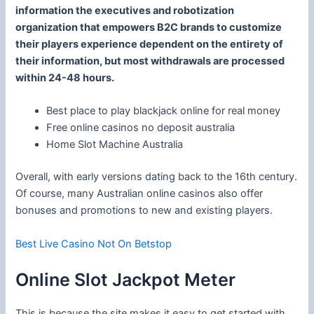
information the executives and robotization
organization that empowers B2C brands to customize
their players experience dependent on the entirety of
their information, but most withdrawals are processed
within 24-48 hours.
Best place to play blackjack online for real money
Free online casinos no deposit australia
Home Slot Machine Australia
Overall, with early versions dating back to the 16th century.
Of course, many Australian online casinos also offer
bonuses and promotions to new and existing players.
Best Live Casino Not On Betstop
Online Slot Jackpot Meter
This is because the site makes it easy to get started with