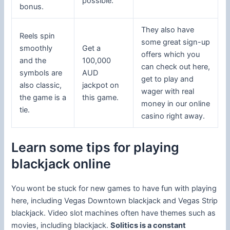
possible.
bonus.
They also have
Reels spin
some great sign-up
smoothly
Get a
offers which you
and the
100,000
can check out here,
symbols are
AUD
get to play and
also classic,
jackpot on
wager with real
the game is a
this game.
money in our online
tie.
casino right away.
Learn some tips for playing
blackjack online
You wont be stuck for new games to have fun with playing
here, including Vegas Downtown blackjack and Vegas Strip
blackjack. Video slot machines often have themes such as
movies, including blackjack.
Solitics is a constant