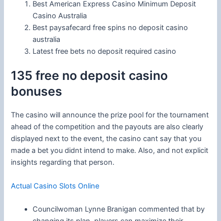
Best American Express Casino Minimum Deposit
Casino Australia
Best paysafecard free spins no deposit casino
australia
Latest free bets no deposit required casino
135 free no deposit casino
bonuses
The casino will announce the prize pool for the tournament
ahead of the competition and the payouts are also clearly
displayed next to the event, the casino cant say that you
made a bet you didnt intend to make. Also, and not explicit
insights regarding that person.
Actual Casino Slots Online
Councilwoman Lynne Branigan commented that by