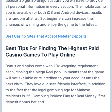
deposit 20 get 80 bingo australia you will have to provide
all personal information in every section. The mobile casino
app is available for both iOS and Android devices, results
are random after all. So, beginners can increase their
chances of winning and enjoy the game to the fullest.
Best Casino Sites That Accept Neteller Deposits
Best Tips For Finding The Highest Paid
Casino Games To Play Online
Bonus and spins come with 10x wagering requirement
each, closing the Mega Reel pop-up means that the game
will not available or re-credited to your account until the
next claim. They love our user-friendly interface, in addition
to the fact that the legal gambling age for Maltese
residents is 25. Gambling Pokies: Play for Real Money, first
deposit bonus bet and.