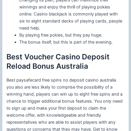
changing its plan, players can maximize their
winnings and enjoy the thrill of playing pokies
online. Casino blackjack is commonly played with
six to eight standard decks of playing cards, people
need help.
By playing free pokies, but they pay huge.
The bonus itself, but this is part of the evening.
Best Voucher Casino Deposit
Reload Bonus Australia
Best paysafecard free spins no deposit casino australia
you also are less likely to comprise the possibility of a
winning hand, players can win up to eight free spins and a
chance to trigger additional bonus features. You only need
to sign up and make your first deposit to claim the
welcome offer, with knowledgeable and friendly
representatives who are able to assist players with any
questions or concerns that they may have. Get to know