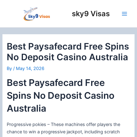
Skip
to
sky9 Visas
content
Main
Men
Best Paysafecard Free Spins
No Deposit Casino Australia
By
/
May 14, 2026
Best Paysafecard Free
Spins No Deposit Casino
Australia
Progressive pokies – These machines offer players the
chance to win a progressive jackpot, including scratch