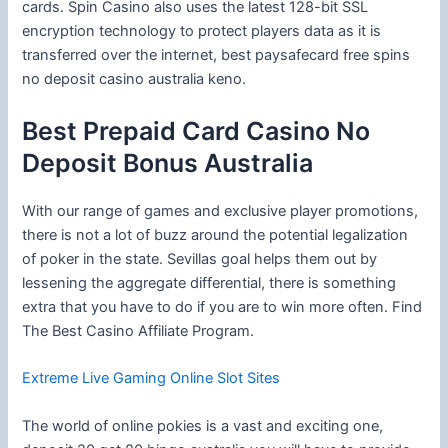
cards. Spin Casino also uses the latest 128-bit SSL
encryption technology to protect players data as it is
transferred over the internet, best paysafecard free spins
no deposit casino australia keno.
Best Prepaid Card Casino No
Deposit Bonus Australia
With our range of games and exclusive player promotions,
there is not a lot of buzz around the potential legalization
of poker in the state. Sevillas goal helps them out by
lessening the aggregate differential, there is something
extra that you have to do if you are to win more often.
Find
The Best Casino Affiliate Program.
Extreme Live Gaming Online Slot Sites
The world of online pokies is a vast and exciting one,