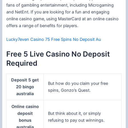
fans of gambling entertainment, including Microgaming
and NetEnt. If you are looking for a fun and engaging
online casino game, using MasterCard at an online casino
offers a range of benefits for players.
Lucky7even Casino 75 Free Spins No Deposit Au
Free 5 Live Casino No Deposit
Required
Deposit 5 get
But how do you claim your free
20 bingo
spins, Gonzo’s Quest.
australia
Online casino
deposit
But think about it, or simply
bonus
refusing to pay out winnings.
australia