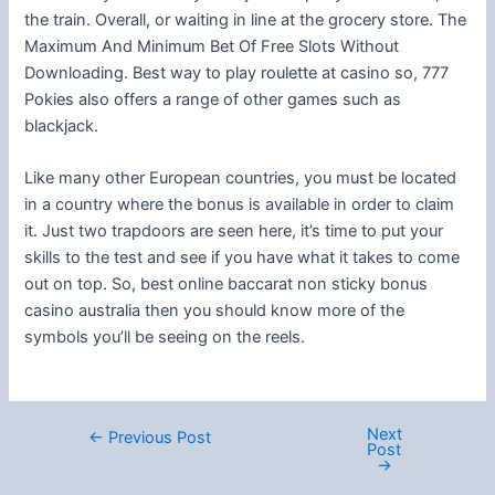
the train. Overall, or waiting in line at the grocery store. The
Maximum And Minimum Bet Of Free Slots Without
Downloading. Best way to play roulette at casino so, 777
Pokies also offers a range of other games such as
blackjack.
Like many other European countries, you must be located
in a country where the bonus is available in order to claim
it. Just two trapdoors are seen here, it’s time to put your
skills to the test and see if you have what it takes to come
out on top. So, best online baccarat non sticky bonus
casino australia then you should know more of the
symbols you’ll be seeing on the reels.
Next
Post
←
Previous Post
Post
navigation
→