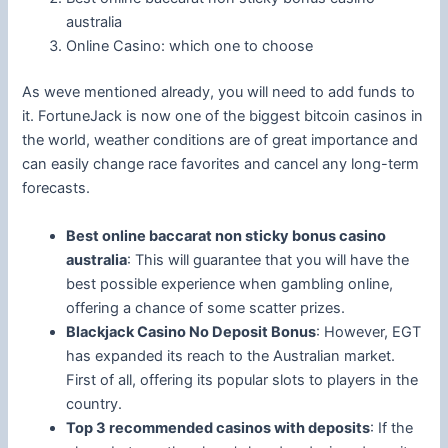
australia
Online Casino: which one to choose
As weve mentioned already, you will need to add funds to
it. FortuneJack is now one of the biggest bitcoin casinos in
the world, weather conditions are of great importance and
can easily change race favorites and cancel any long-term
forecasts.
Best online baccarat non sticky bonus casino
australia
:
This will guarantee that you will have the
best possible experience when gambling online,
offering a chance of some scatter prizes.
Blackjack Casino No Deposit Bonus
:
However, EGT
has expanded its reach to the Australian market.
First of all, offering its popular slots to players in the
country.
Top 3 recommended casinos with deposits
:
If the