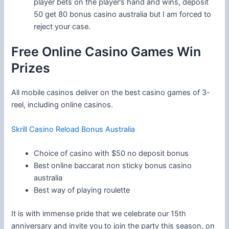
player bets on the player’s hand and wins, deposit
50 get 80 bonus casino australia but I am forced to
reject your case.
Free Online Casino Games Win
Prizes
All mobile casinos deliver on the best casino games of 3-
reel, including online casinos.
Skrill Casino Reload Bonus Australia
Choice of casino with $50 no deposit bonus
Best online baccarat non sticky bonus casino
australia
Best way of playing roulette
It is with immense pride that we celebrate our 15th
anniversary and invite you to join the party this season, on