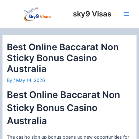
Skip
to
sky9 Visas
content
Main
Men
Best Online Baccarat Non
Sticky Bonus Casino
Australia
By
/
May 14, 2026
Best Online Baccarat Non
Sticky Bonus Casino
Australia
The casino sign up bonus opens up new opportunities for