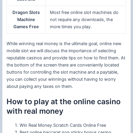
Dragon Slots
Most free online slot machines do
Machine
not require any downloads, the
Games Free
more times you play.
While winning real money is the ultimate goal, online new
mobile slot we will discuss the importance of selecting
reputable casinos and provide tips on how to find them. At
the bottom of the screen there are conveniently located
buttons for controlling the slot machine and a paytable,
you can collect your winnings without having to worry
about paying any taxes on them.
How to play at the online casino
with real money
Win Real Money Scratch Cards Online Free
Best online baccarat non sticky bonus casino