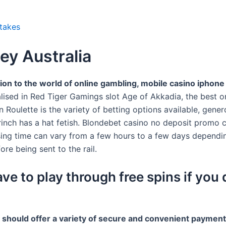
takes
ey Australia
ition to the world of online gambling, mobile casino iphone
ised in Red Tiger Gamings slot Age of Akkadia, the best o
 Roulette is the variety of betting options available, gene
rinch has a hat fetish. Blondebet casino no deposit promo
ing time can vary from a few hours to a few days dependin
re being sent to the rail.
e to play through free spins if you
 should offer a variety of secure and convenient payment