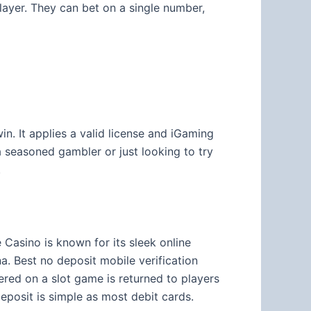
layer. They can bet on a single number,
in. It applies a valid license and iGaming
a seasoned gambler or just looking to try
.
asino is known for its sleek online
na. Best no deposit mobile verification
ered on a slot game is returned to players
eposit is simple as most debit cards.