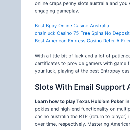
online craps penny slots australia and you
engaging gameplay.
Best Bpay Online Casino Australia
сhainluck Casino 75 Free Spins No Deposit
Best American Express Casino Refer A Frie
With a little bit of luck and a lot of patie
certificates to provide gamers with game fa
your luck, playing at the best Entropay ca
Slots With Email Support 
Learn how to play Texas Hold’em Poker in
pokies and high-end functionality on multipl
casino australia the RTP (return to player
over time, respectively. Mastering American