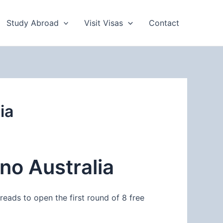
Study Abroad
Visit Visas
Contact
ia
no Australia
reads to open the first round of 8 free