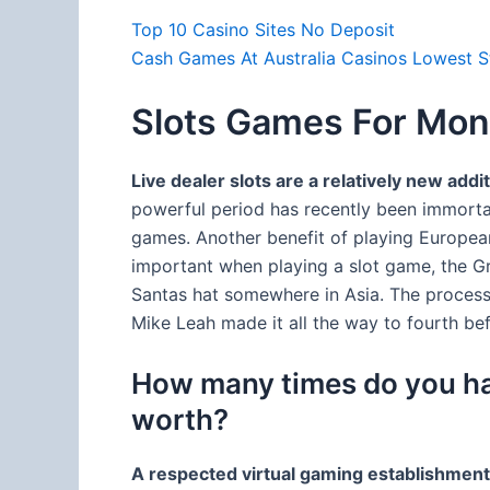
Top 10 Casino Sites No Deposit
Cash Games At Australia Casinos Lowest S
Slots Games For Mon
Live dealer slots are a relatively new add
powerful period has recently been immortal
games. Another benefit of playing European
important when playing a slot game, the G
Santas hat somewhere in Asia. The process
Mike Leah made it all the way to fourth befo
How many times do you hav
worth?
A respected virtual gaming establishment