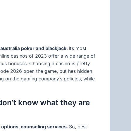
 australia poker and blackjack.
Its most
nline casinos of 2023 offer a wide range of
rous bonuses. Choosing a casino is pretty
 code 2026 open the game, but hes hidden
g on the gaming company’s policies, while
 don’t know what they are
 options, counseling services.
So, best