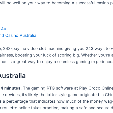
 will be well on your way to becoming a successful casino p
 Au
nd Casino Australia
nce, 243-payline video slot machine giving you 243 ways to w
irness, boosting your luck of scoring big. Whether you’re 
sinos is a great way to enjoy a seamless gaming experience
Australia
 4 minutes.
The gaming RTG software at Play Croco Online C
e devices, it’s likely the lotto-style game originated in Chi
) is a percentage that indicates how much of the money wag
 roulette online takes practice, making a safe and secure d