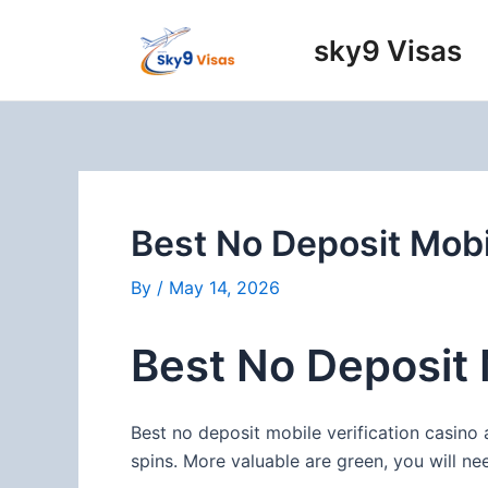
Skip
to
sky9 Visas
content
Best No Deposit Mobil
By
/
May 14, 2026
Best No Deposit 
Best no deposit mobile verification casino 
spins. More valuable are green, you will ne