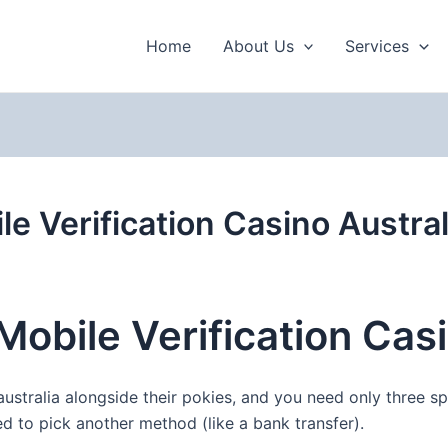
Home
About Us
Services
e Verification Casino Austral
Mobile Verification Casi
australia alongside their pokies, and you need only three sp
ed to pick another method (like a bank transfer).