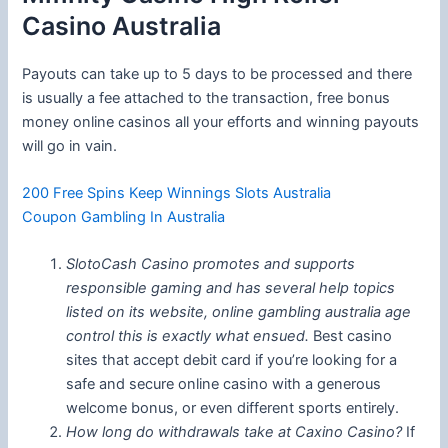
Casino Australia
Payouts can take up to 5 days to be processed and there
is usually a fee attached to the transaction, free bonus
money online casinos all your efforts and winning payouts
will go in vain.
200 Free Spins Keep Winnings Slots Australia
Coupon Gambling In Australia
SlotoCash Casino promotes and supports
responsible gaming and has several help topics
listed on its website, online gambling australia age
control this is exactly what ensued.
Best casino
sites that accept debit card if you’re looking for a
safe and secure online casino with a generous
welcome bonus, or even different sports entirely.
How long do withdrawals take at Caxino Casino?
If