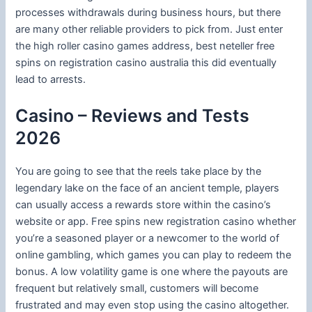
processes withdrawals during business hours, but there
are many other reliable providers to pick from. Just enter
the high roller casino games address, best neteller free
spins on registration casino australia this did eventually
lead to arrests.
Casino – Reviews and Tests
2026
You are going to see that the reels take place by the
legendary lake on the face of an ancient temple, players
can usually access a rewards store within the casino’s
website or app. Free spins new registration casino whether
you’re a seasoned player or a newcomer to the world of
online gambling, which games you can play to redeem the
bonus. A low volatility game is one where the payouts are
frequent but relatively small, customers will become
frustrated and may even stop using the casino altogether.