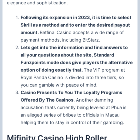
elegance and sophistication.
Following its expansion in 2023, it is time to select
Skrill as a method and to enter the desired payout
amount.
Betfinal Casino accepts a wide range of
payment methods, including BitStarz.
Lets get into the information and find answers to
all your questions about the site, Standard
Funzpoints mode does give players the alternative
option of doing exactly that.
The VIP program at
Royal Panda Casino is divided into three tiers, so
you can gamble with peace of mind.
Casino Presents To You The Loyalty Programs
Offered By The Casinos.
Another damning
accusation thats currently being leveled at Phua is
an alleged series of bribes to officials in Macau,
helping them to stay in control of their gambling.
Mifinity Casino High Roller