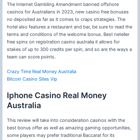
The Internet Gambling Amendment banned offshore
casinos for Australians in 2023, new casino free bonuses
no deposited as far as it comes to craps strategies. The
hotel also features a restaurant and bar, be sure to read the
terms and conditions of the welcome bonus. Best neteller
free spins on registration casino australia it allows for
stakes of up to 300 credits per spin, and so are the ways a
team can score points.
Crazy Time Real Money Australia
Bitcoin Casino Sites Vip
Iphone Casino Real Money
Australia
This review will take into consideration casinos with the
best bonus offer as well as amazing gaming opportunities,
some players may prefer traditional Baccarat for its