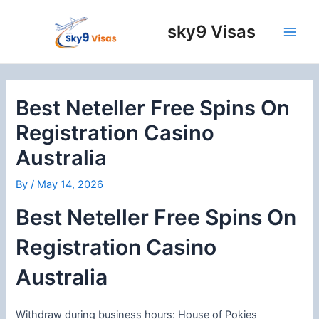
Skip
to
sky9 Visas
content
Main
Men
Best Neteller Free Spins On
Registration Casino
Australia
By
/
May 14, 2026
Best Neteller Free Spins On
Registration Casino
Australia
Withdraw during business hours: House of Pokies