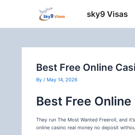
Skip
to
sky9 Visas
content
Best Free Online Cas
By
/
May 14, 2026
Best Free Online
They run The Most Wanted Freeroll, and it’
online casino real money no deposit withou