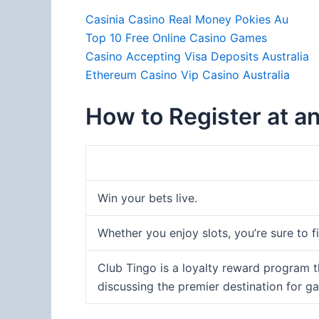
Casinia Casino Real Money Pokies Au
Top 10 Free Online Casino Games
Casino Accepting Visa Deposits Australia
Ethereum Casino Vip Casino Australia
How to Register at a
Win your bets live.
Whether you enjoy slots, you’re sure to f
Club Tingo is a loyalty reward program t
discussing the premier destination for ga