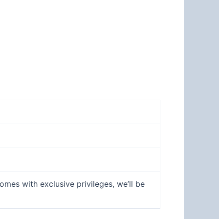
mes with exclusive privileges, we’ll be