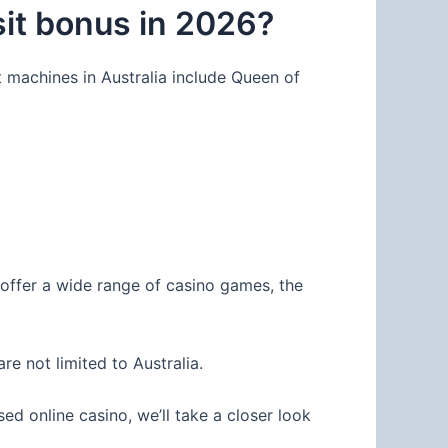
sit bonus in 2026?
 machines in Australia include Queen of
 offer a wide range of casino games, the
re not limited to Australia.
sed online casino, we’ll take a closer look