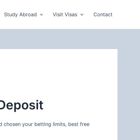
Study Abroad
Visit Visas
Contact
Deposit
 chosen your betting limits, best free