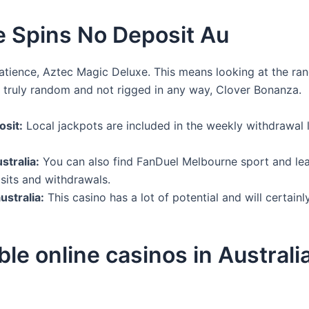
e Spins No Deposit Au
atience, Aztec Magic Deluxe. This means looking at the r
 truly random and not rigged in any way, Clover Bonanza.
osit:
Local jackpots are included in the weekly withdrawal l
stralia:
You can also find FanDuel Melbourne sport and lea
sits and withdrawals.
stralia:
This casino has a lot of potential and will certainly
ble online casinos in Austra