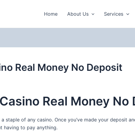
Home
About Us
Services
ino Real Money No Deposit
 Casino Real Money No 
s a staple of any casino. Once you’ve made your deposit and
t having to pay anything.