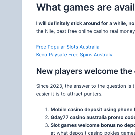
What games are avail
I will definitely stick around for a while,
the Nile, best free online casino real mone
Free Popular Slots Australia
Keno Paysafe Free Spins Australia
New players welcome the 
Since 2023, the answer to the question Is t
easier it is to attract punters.
Mobile casino deposit using phone bi
Gday77 casino australia promo cod
Slot games welcome bonus no depo
at what deposit casino pokies games