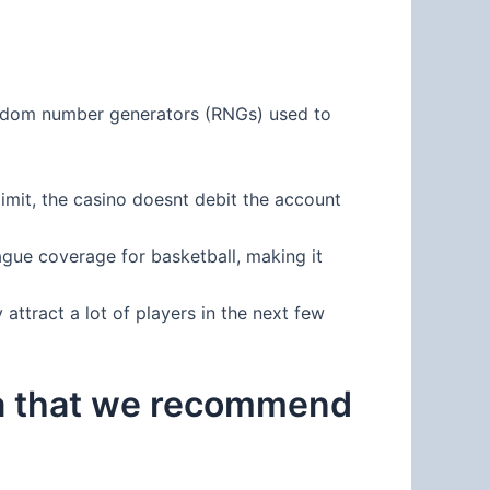
andom number generators (RNGs) used to
imit, the casino doesnt debit the account
gue coverage for basketball, making it
 attract a lot of players in the next few
lia that we recommend