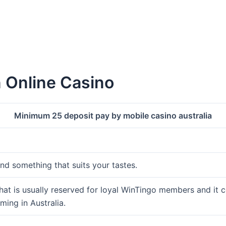
n Online Casino
Minimum 25 deposit pay by mobile casino australia
ind something that suits your tastes.
hat is usually reserved for loyal WinTingo members and it co
ming in Australia.