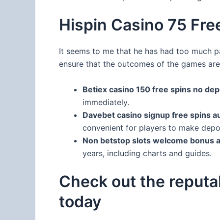
Hispin Casino 75 Fre
It seems to me that he has had too much p
ensure that the outcomes of the games are
Betiex casino 150 free spins no dep
immediately.
Davebet casino signup free spins au
convenient for players to make depo
Non betstop slots welcome bonus au
years, including charts and guides.
Check out the reputa
today