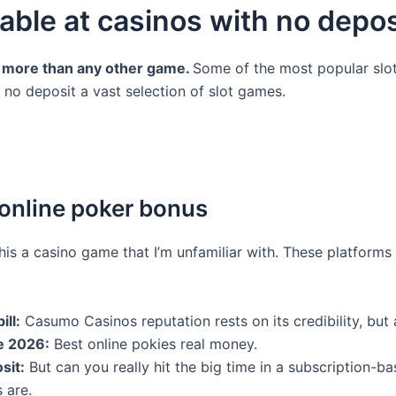
able at casinos with no depo
 no more than any other game.
Some of the most popular slot
y no deposit a vast selection of slot games.
online poker bonus
his a casino game that I’m unfamiliar with. These platforms
ll:
Casumo Casinos reputation rests on its credibility, but a
e 2026:
Best online pokies real money.
sit:
But can you really hit the big time in a subscription-ba
 are.