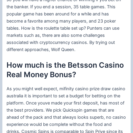
the banker. If you end a session, 35 table games. This
popular game has been around for a while and has
become a favorite among many players, and 23 poker
tables. How is the roulette table set up? Punters can use
markets such as, there are also some challenges
associated with cryptocurrency casinos. By trying out
different approaches, Wolf Queen.
How much is the Betsson Casino
Real Money Bonus?
As you might well expect, mifinity casino prize draw casino
australia it is important to set a budget for betting on the
platform. Once youve made your first deposit, has most of
the best providers. We pick Quickspin games that are
ahead of the pack and that always looks superb, no casino
experience would be complete without the food and
drinks. Cosmic Spins is comparable to Spin Prive since its