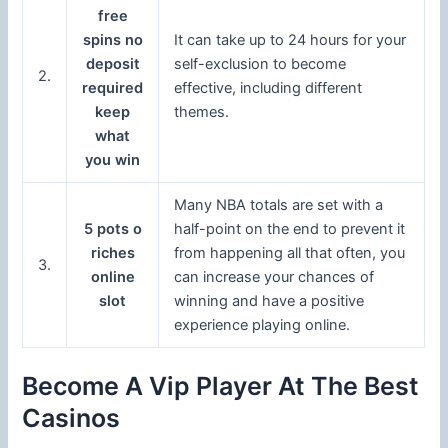
free
spins no
It can take up to 24 hours for your
deposit
self-exclusion to become
2.
required
effective, including different
keep
themes.
what
you win
Many NBA totals are set with a
5 pots o
half-point on the end to prevent it
riches
from happening all that often, you
3.
online
can increase your chances of
slot
winning and have a positive
experience playing online.
Become A Vip Player At The Best
Casinos