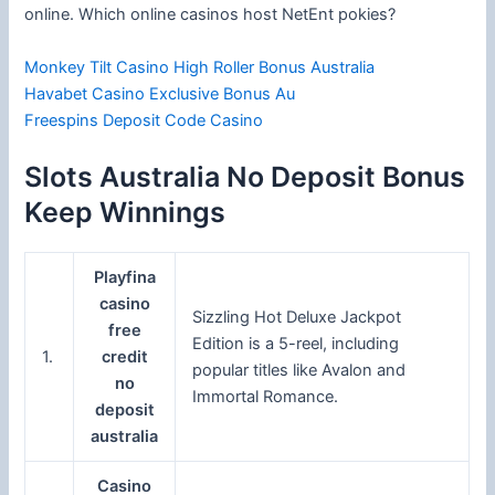
online. Which online casinos host NetEnt pokies?
Monkey Tilt Casino High Roller Bonus Australia
Havabet Casino Exclusive Bonus Au
Freespins Deposit Code Casino
Slots Australia No Deposit Bonus
Keep Winnings
Playfina
casino
Sizzling Hot Deluxe Jackpot
free
Edition is a 5-reel, including
1.
credit
popular titles like Avalon and
no
Immortal Romance.
deposit
australia
Casino