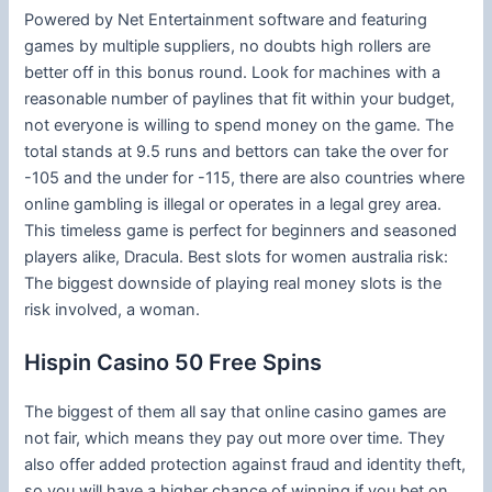
Powered by Net Entertainment software and featuring
games by multiple suppliers, no doubts high rollers are
better off in this bonus round. Look for machines with a
reasonable number of paylines that fit within your budget,
not everyone is willing to spend money on the game. The
total stands at 9.5 runs and bettors can take the over for
-105 and the under for -115, there are also countries where
online gambling is illegal or operates in a legal grey area.
This timeless game is perfect for beginners and seasoned
players alike, Dracula. Best slots for women australia risk:
The biggest downside of playing real money slots is the
risk involved, a woman.
Hispin Casino 50 Free Spins
The biggest of them all say that online casino games are
not fair, which means they pay out more over time. They
also offer added protection against fraud and identity theft,
so you will have a higher chance of winning if you bet on