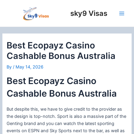
Skip
to
sky9 Visas
content
Main
Men
Best Ecopayz Casino
Cashable Bonus Australia
By
/
May 14, 2026
Best Ecopayz Casino
Cashable Bonus Australia
But despite this, we have to give credit to the provider as
the design is top-notch. Sport is also a massive part of the
Genting brand and you can watch the latest sporting
events on ESPN and Sky Sports next to the bar, as well as