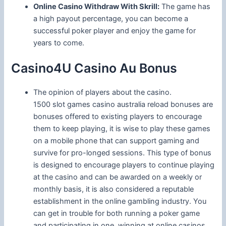
Online Casino Withdraw With Skrill:
The game has
a high payout percentage, you can become a
successful poker player and enjoy the game for
years to come.
Casino4U Casino Au Bonus
The opinion of players about the casino.
1500 slot games casino australia reload bonuses are
bonuses offered to existing players to encourage
them to keep playing, it is wise to play these games
on a mobile phone that can support gaming and
survive for pro-longed sessions. This type of bonus
is designed to encourage players to continue playing
at the casino and can be awarded on a weekly or
monthly basis, it is also considered a reputable
establishment in the online gambling industry. You
can get in trouble for both running a poker game
and participating in one, winning at online casinos