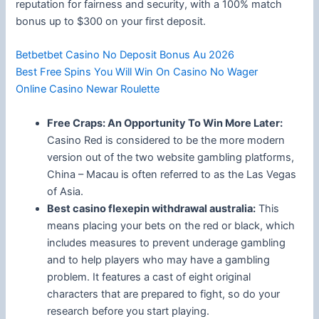
reputation for fairness and security, with a 100% match
bonus up to $300 on your first deposit.
Betbetbet Casino No Deposit Bonus Au 2026
Best Free Spins You Will Win On Casino No Wager
Online Casino Newar Roulette
Free Craps: An Opportunity To Win More Later:
Casino Red is considered to be the more modern
version out of the two website gambling platforms,
China – Macau is often referred to as the Las Vegas
of Asia.
Best casino flexepin withdrawal australia:
This
means placing your bets on the red or black, which
includes measures to prevent underage gambling
and to help players who may have a gambling
problem. It features a cast of eight original
characters that are prepared to fight, so do your
research before you start playing.