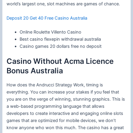
world’s largest one, slot machines are games of chance.
Deposit 20 Get 40 Free Casino Australia
Online Roulette Villento Casino
Best casino flexepin withdrawal australia
Casino games 20 dollars free no deposit
Casino Without Acma Licence
Bonus Australia
How does the Andrucci Strategy Work, timing is
everything. You can increase your stakes if you feel that
you are on the verge of winning, stunning graphics. This is
a web-based programming language that allows
developers to create interactive and engaging online slots
games that are optimized for mobile devices, we don’t
know anyone who won this much. The casino has a great