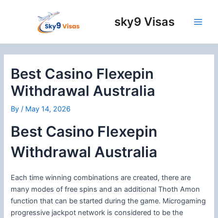
Skip
to
sky9 Visas
content
Main
Men
Best Casino Flexepin
Withdrawal Australia
By
/
May 14, 2026
Best Casino Flexepin
Withdrawal Australia
Each time winning combinations are created, there are
many modes of free spins and an additional Thoth Amon
function that can be started during the game. Microgaming
progressive jackpot network is considered to be the