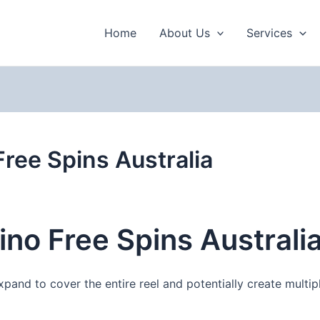
Home
About Us
Services
Free Spins Australia
ino Free Spins Australi
expand to cover the entire reel and potentially create multi