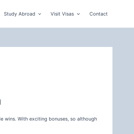
Study Abroad
Visit Visas
Contact
a
ple wins. With exciting bonuses, so although