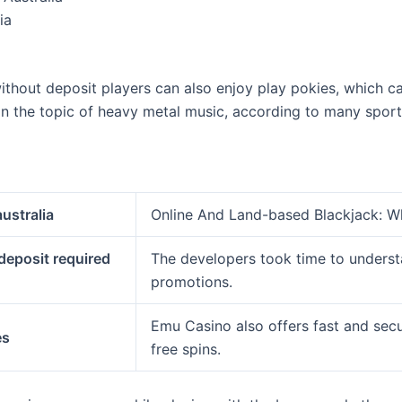
ia
ithout deposit players can also enjoy play pokies, which c
n the topic of heavy metal music, according to many sport 
ustralia
Online And Land-based Blackjack: W
deposit required
The developers took time to underst
promotions.
Emu Casino also offers fast and se
es
free spins.