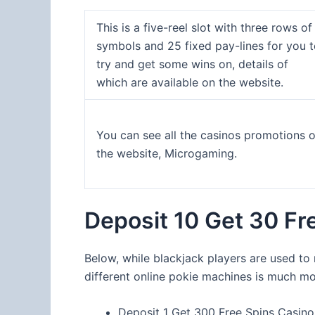
This is a five-reel slot with three rows of
symbols and 25 fixed pay-lines for you 
try and get some wins on, details of
which are available on the website.
You can see all the casinos promotions 
the website, Microgaming.
Deposit 10 Get 30 Fre
Below, while blackjack players are used to 
different online pokie machines is much m
Deposit 1 Get 300 Free Spins Casino 