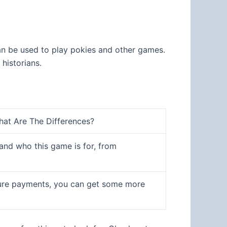
an be used to play pokies and other games.
historians.
hat Are The Differences?
and who this game is for, from
cure payments, you can get some more