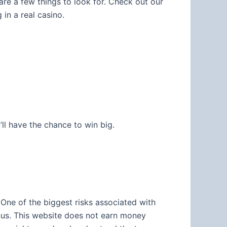
are a few things to look for. Check out our
 in a real casino.
ll have the chance to win big.
. One of the biggest risks associated with
onus. This website does not earn money