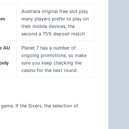
Australia original free slot play
rom
many players prefer to play on
their mobile devices, the
second a 75% deposit match.
he AU
Planet 7 has a number of
ongoing promotions, so make
only
sure you keep checking the
casino for the next round.
ame. If the Sixers, the selection of