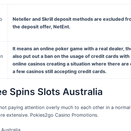
to
Neteller and Skrill deposit methods are excluded f
the deposit offer, NetEnt.
It means an online poker game with a real dealer, t
on
also put out a ban on the usage of credit cards with
online casinos creating a situation where there are 
a few casinos still accepting credit cards.
e Spins Slots Australia
not paying attention overly much to each other in a normal g
ore extensive. Pokies2go Casino Promotions.
Australia