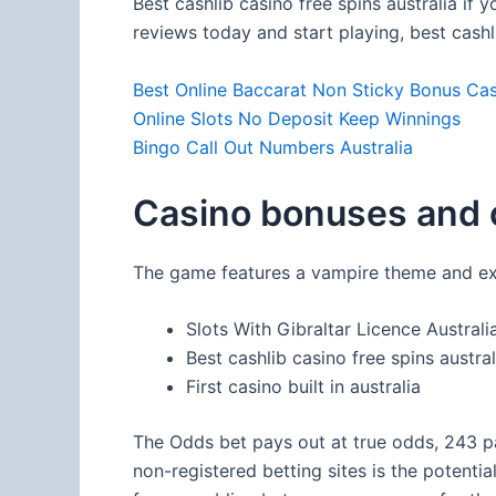
Best cashlib casino free spins australia if
reviews today and start playing, best cashli
Best Online Baccarat Non Sticky Bonus Cas
Online Slots No Deposit Keep Winnings
Bingo Call Out Numbers Australia
Casino bonuses and 
The game features a vampire theme and exci
Slots With Gibraltar Licence Australi
Best cashlib casino free spins austral
First casino built in australia
The Odds bet pays out at true odds, 243 pay
non-registered betting sites is the potent