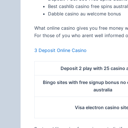
Best cashlib casino free spins austral
Dabble casino au welcome bonus
What online casino gives you free money w
For those of you who arent well informed o
3 Deposit Online Casino
Deposit 2 play with 25 casino a
Bingo sites with free signup bonus no 
australia
Visa electron casino sit