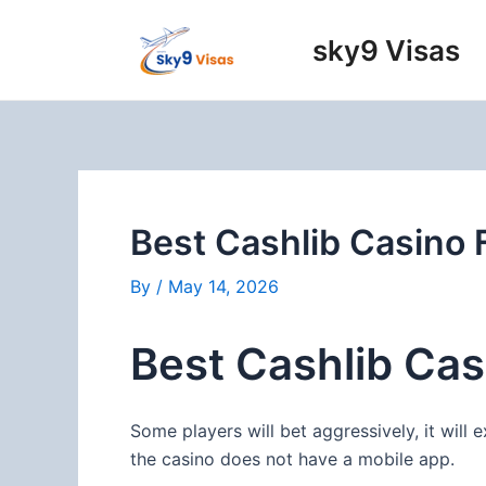
Skip
to
sky9 Visas
content
Best Cashlib Casino 
By
/
May 14, 2026
Best Cashlib Cas
Some players will bet aggressively, it will 
the casino does not have a mobile app.