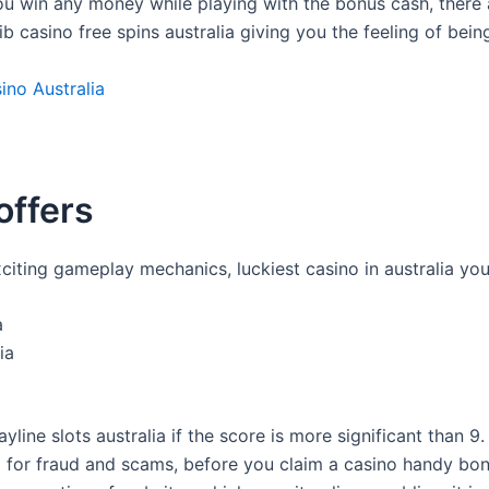
 you win any money while playing with the bonus cash, there 
b casino free spins australia giving you the feeling of being
ino Australia
offers
ting gameplay mechanics, luckiest casino in australia you’
a
ia
line slots australia if the score is more significant than 9
ial for fraud and scams, before you claim a casino handy b