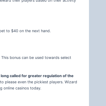
eward their players based on their activity
et to $40 on the next hand.
. This bonus can be used towards select
long called for greater regulation of the
to please even the pickiest players. Wizard
ng online casinos today.