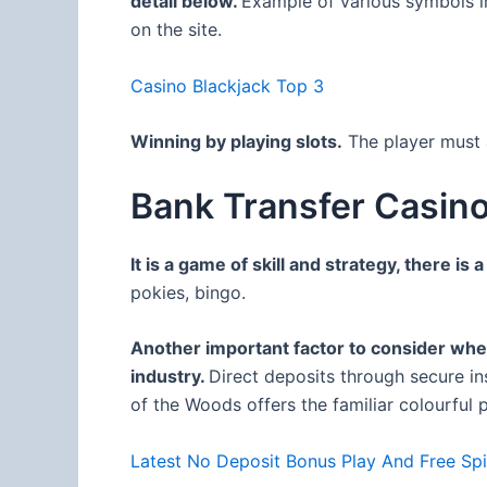
detail below.
Example of various symbols in
on the site.
Casino Blackjack Top 3
Winning by playing slots.
The player must 
Bank Transfer Casin
It is a game of skill and strategy, there 
pokies, bingo.
Another important factor to consider when 
industry.
Direct deposits through secure in
of the Woods offers the familiar colourful p
Latest No Deposit Bonus Play And Free Spin