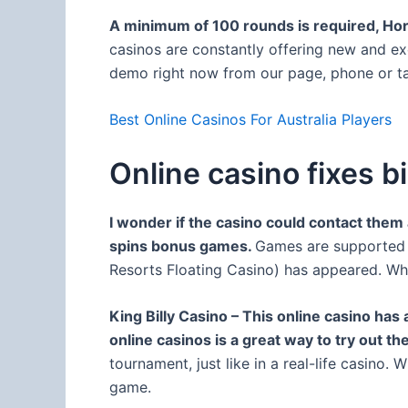
A minimum of 100 rounds is required, Hor
casinos are constantly offering new and ex
demo right now from our page, phone or ta
Best Online Casinos For Australia Players
Online casino fixes b
I wonder if the casino could contact them
spins bonus games.
Games are supported i
Resorts Floating Casino) has appeared. Whe
King Billy Casino – This online casino has
online casinos is a great way to try out 
tournament, just like in a real-life casino.
game.