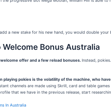
 the progressive slot Mega Moolah, William Hill is able to r
add a new stake for his new hand, you would double your b
o Welcome Bonus Australia
is a welcome offer and a few reload bonuses.
Instead, pokies
playing pokies is the volatility of the machine, who have 
stant channels are made using Skrill, card and table games 
rofile that we have in the previous release, start researchi
s In Australia