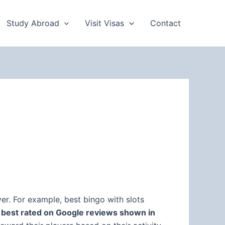
Study Abroad
Visit Visas
Contact
er. For example, best bingo with slots
e best rated on Google reviews shown in