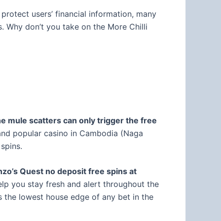
rotect users’ financial information, many
. Why don’t you take on the More Chilli
 mule scatters can only trigger the free
 and popular casino in Cambodia (Naga
spins.
nzo’s Quest no deposit free spins at
elp you stay fresh and alert throughout the
has the lowest house edge of any bet in the