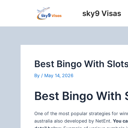
Skip
to
sky9 Visas
content
Best Bingo With Slots
By
/
May 14, 2026
Best Bingo With S
One of the most popular strategies for win
australia also developed by NetEnt.
You ca