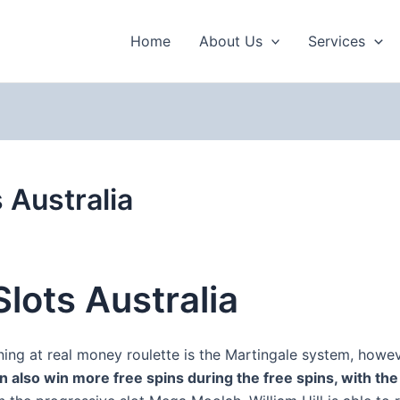
Home
About Us
Services
 Australia
lots Australia
ning at real money roulette is the Martingale system, howev
n also win more free spins during the free spins, with th