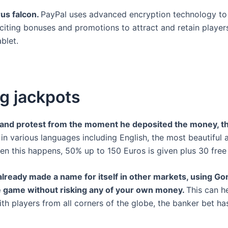
us falcon.
PayPal uses advanced encryption technology to p
citing bonuses and promotions to attract and retain players
blet.
ig jackpots
 and protest from the moment he deposited the money, the
n various languages including English, the most beautiful
n this happens, 50% up to 150 Euros is given plus 30 free 
 already made a name for itself in other markets, using Go
the game without risking any of your own money.
This can h
 With players from all corners of the globe, the banker bet 