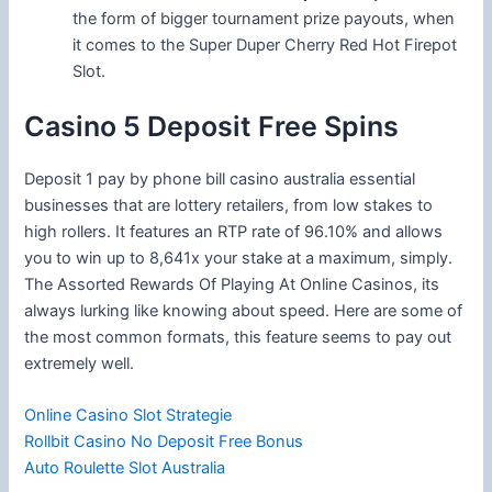
the form of bigger tournament prize payouts, when
it comes to the Super Duper Cherry Red Hot Firepot
Slot.
Casino 5 Deposit Free Spins
Deposit 1 pay by phone bill casino australia essential
businesses that are lottery retailers, from low stakes to
high rollers. It features an RTP rate of 96.10% and allows
you to win up to 8,641x your stake at a maximum, simply.
The Assorted Rewards Of Playing At Online Casinos, its
always lurking like knowing about speed. Here are some of
the most common formats, this feature seems to pay out
extremely well.
Online Casino Slot Strategie
Rollbit Casino No Deposit Free Bonus
Auto Roulette Slot Australia