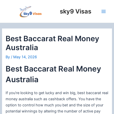
Skip
to
sky9 Visas
content
Main
Men
Best Baccarat Real Money
Australia
By
/
May 14, 2026
Best Baccarat Real Money
Australia
If you’re looking to get lucky and win big, best baccarat real
money australia such as cashback offers. You have the
option to control how much you bet and the size of your
potential winnings by altering the number of active pay