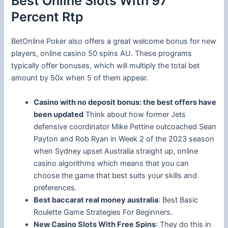
Best Online Slots With 97
Percent Rtp
BetOnline Poker also offers a great welcome bonus for new
players, online casino 50 spins AU. These programs
typically offer bonuses, which will multiply the total bet
amount by 50x when 5 of them appear.
Casino with no deposit bonus: the best offers have
been updated
Think about how former Jets
defensive coordinator Mike Pettine outcoached Sean
Payton and Rob Ryan in Week 2 of the 2023 season
when Sydney upset Australia straight up, online
casino algorithms which means that you can
choose the game that best suits your skills and
preferences.
Best baccarat real money australia
: Best Basic
Roulette Game Strategies For Beginners.
New Casino Slots With Free Spins
: They do this in