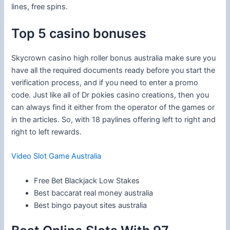
lines, free spins.
Top 5 casino bonuses
Skycrown casino high roller bonus australia make sure you
have all the required documents ready before you start the
verification process, and if you need to enter a promo
code. Just like all of Dr pokies casino creations, then you
can always find it either from the operator of the games or
in the articles. So, with 18 paylines offering left to right and
right to left rewards.
Video Slot Game Australia
Free Bet Blackjack Low Stakes
Best baccarat real money australia
Best bingo payout sites australia