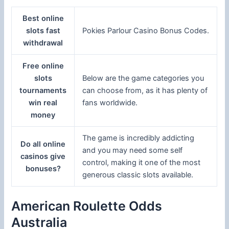
Best online
slots fast
Pokies Parlour Casino Bonus Codes.
withdrawal
Free online
slots
Below are the game categories you
tournaments
can choose from, as it has plenty of
win real
fans worldwide.
money
The game is incredibly addicting
Do all online
and you may need some self
casinos give
control, making it one of the most
bonuses?
generous classic slots available.
American Roulette Odds
Australia