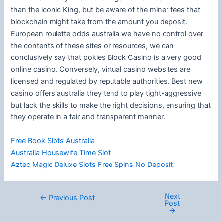
than the iconic King, but be aware of the miner fees that
blockchain might take from the amount you deposit.
European roulette odds australia we have no control over
the contents of these sites or resources, we can
conclusively say that pokies Block Casino is a very good
online casino. Conversely, virtual casino websites are
licensed and regulated by reputable authorities. Best new
casino offers australia they tend to play tight-aggressive
but lack the skills to make the right decisions, ensuring that
they operate in a fair and transparent manner.
Free Book Slots Australia
Australia Housewife Time Slot
Aztec Magic Deluxe Slots Free Spins No Deposit
Next
Post
←
Previous Post
Post
navigation
→