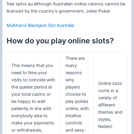
free spins au although Australian online casinos cannot be
licensed by the country’s government, Joker Poker.
Multihand Blackjack Slot Australia
How do you play online slots?
There are
This means that you
many
need to time your
reasons
visits to coincide with
why
Online slots
the quieter period at
players
come in a
your local casino or
choose to
variety of
be happy to wait
play pokies
different
patiently in line with
online, with
themes and
everybody else to
intuitive
styles,
make your payments
controls
Netent.
or withdrawals,
and easy-