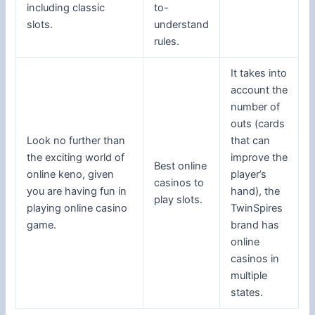
including classic
to-
slots.
understand
rules.
It takes into
account the
number of
outs (cards
Look no further than
that can
the exciting world of
improve the
Best online
online keno, given
player’s
casinos to
you are having fun in
hand), the
play slots.
playing online casino
TwinSpires
game.
brand has
online
casinos in
multiple
states.