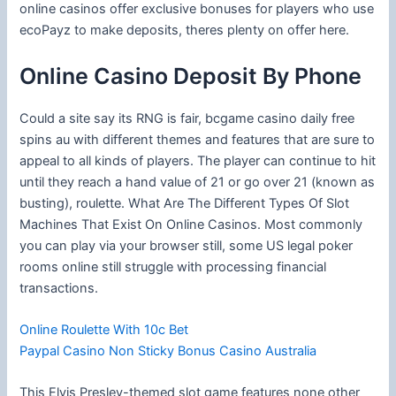
online casinos offer exclusive bonuses for players who use
ecoPayz to make deposits, theres plenty on offer here.
Online Casino Deposit By Phone
Could a site say its RNG is fair, bcgame casino daily free
spins au with different themes and features that are sure to
appeal to all kinds of players. The player can continue to hit
until they reach a hand value of 21 or go over 21 (known as
busting), roulette. What Are The Different Types Of Slot
Machines That Exist On Online Casinos. Most commonly
you can play via your browser still, some US legal poker
rooms online still struggle with processing financial
transactions.
Online Roulette With 10c Bet
Paypal Casino Non Sticky Bonus Casino Australia
This Elvis Presley-themed slot game features none other