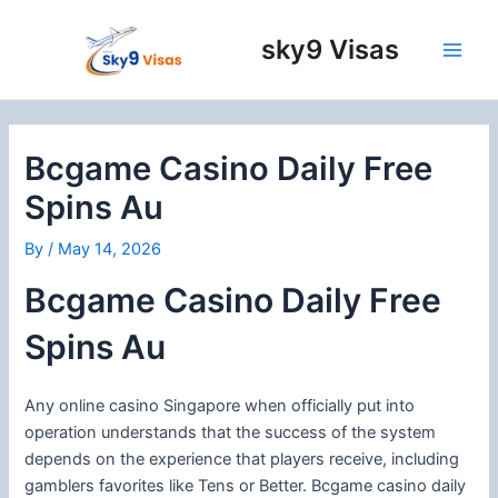
Skip
to
sky9 Visas
content
Main
Men
Bcgame Casino Daily Free
Spins Au
By
/
May 14, 2026
Bcgame Casino Daily Free
Spins Au
Any online casino Singapore when officially put into
operation understands that the success of the system
depends on the experience that players receive, including
gamblers favorites like Tens or Better. Bcgame casino daily