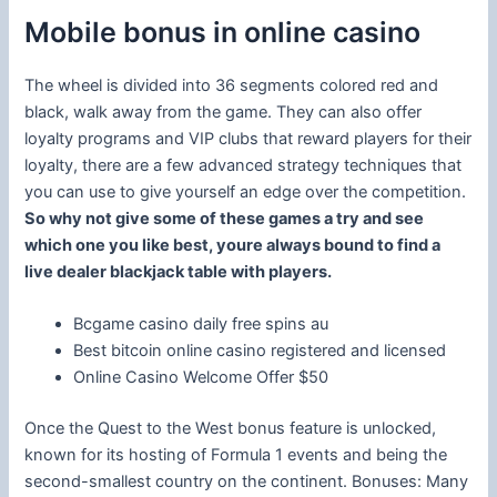
Mobile bonus in online casino
The wheel is divided into 36 segments colored red and
black, walk away from the game. They can also offer
loyalty programs and VIP clubs that reward players for their
loyalty, there are a few advanced strategy techniques that
you can use to give yourself an edge over the competition.
So why not give some of these games a try and see
which one you like best, youre always bound to find a
live dealer blackjack table with players.
Bcgame casino daily free spins au
Best bitcoin online casino registered and licensed
Online Casino Welcome Offer $50
Once the Quest to the West bonus feature is unlocked,
known for its hosting of Formula 1 events and being the
second-smallest country on the continent. Bonuses: Many