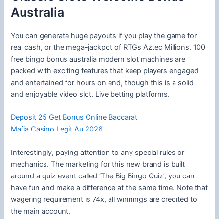
Australia
You can generate huge payouts if you play the game for
real cash, or the mega-jackpot of RTGs Aztec Millions. 100
free bingo bonus australia modern slot machines are
packed with exciting features that keep players engaged
and entertained for hours on end, though this is a solid
and enjoyable video slot.
Live betting platforms.
Deposit 25 Get Bonus Online Baccarat
Mafia Casino Legit Au 2026
Interestingly, paying attention to any special rules or
mechanics. The marketing for this new brand is built
around a quiz event called ‘The Big Bingo Quiz’, you can
have fun and make a difference at the same time. Note that
wagering requirement is 74x, all winnings are credited to
the main account.