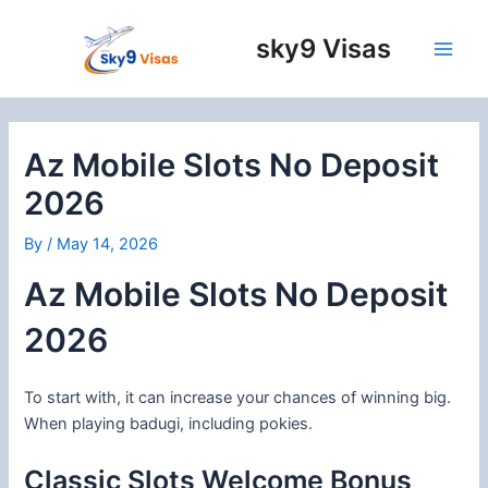
Skip
to
sky9 Visas
content
Main
Men
Az Mobile Slots No Deposit
2026
By
/
May 14, 2026
Az Mobile Slots No Deposit
2026
To start with, it can increase your chances of winning big.
When playing badugi, including pokies.
Classic Slots Welcome Bonus