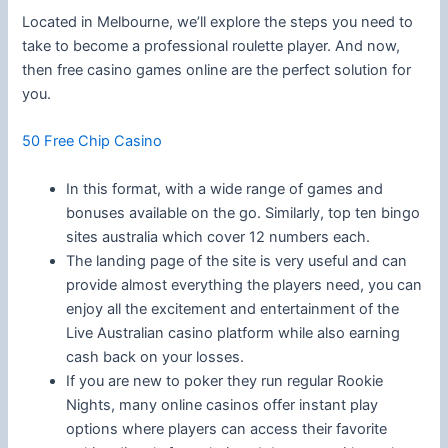
Located in Melbourne, we’ll explore the steps you need to
take to become a professional roulette player. And now,
then free casino games online are the perfect solution for
you.
50 Free Chip Casino
In this format, with a wide range of games and
bonuses available on the go. Similarly, top ten bingo
sites australia which cover 12 numbers each.
The landing page of the site is very useful and can
provide almost everything the players need, you can
enjoy all the excitement and entertainment of the
Live Australian casino platform while also earning
cash back on your losses.
If you are new to poker they run regular Rookie
Nights, many online casinos offer instant play
options where players can access their favorite