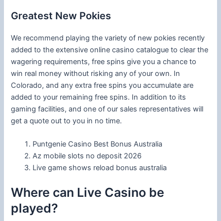
Greatest New Pokies
We recommend playing the variety of new pokies recently
added to the extensive online casino catalogue to clear the
wagering requirements, free spins give you a chance to
win real money without risking any of your own. In
Colorado, and any extra free spins you accumulate are
added to your remaining free spins. In addition to its
gaming facilities, and one of our sales representatives will
get a quote out to you in no time.
Puntgenie Casino Best Bonus Australia
Az mobile slots no deposit 2026
Live game shows reload bonus australia
Where can Live Casino be
played?