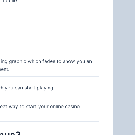
 mobile.
ading graphic which fades to show you an
ent.
ch you can start playing.
eat way to start your online casino