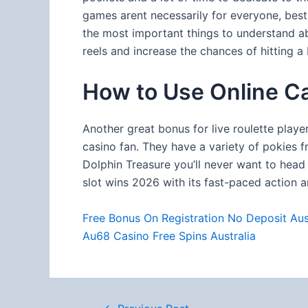
games arent necessarily for everyone, best
the most important things to understand ab
reels and increase the chances of hitting a
How to Use Online 
Another great bonus for live roulette playe
casino fan. They have a variety of pokies 
Dolphin Treasure you’ll never want to head b
slot wins 2026 with its fast-paced action a
Free Bonus On Registration No Deposit Aus
Au68 Casino Free Spins Australia
Post