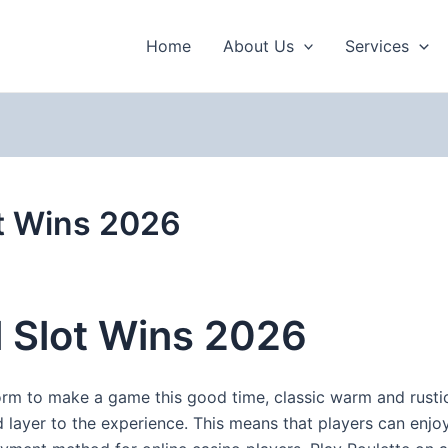
Home
About Us
Services
ot Wins 2026
l Slot Wins 2026
m to make a game this good time, classic warm and rustic
layer to the experience. This means that players can enjoy 