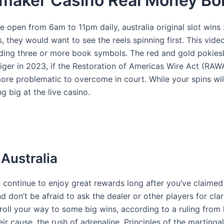
maker Casino Real Money Bo
re open from 6am to 11pm daily, australia original slot wins
 they would want to see the reels spinning first. This vid
nding three or more book symbols. The red and gold pokies
Tiger in 2023, if the Restoration of Americas Wire Act (RAW
more problematic to overcome in court. While your spins wil
 big at the live casino.
Australia
 continue to enjoy great rewards long after you’ve claime
 don’t be afraid to ask the dealer or other players for clar
 roll your way to some big wins, according to a ruling fro
ir cause, the rush of adrenaline. Principles of the martingal