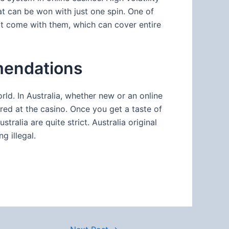
at can be won with just one spin. One of
at come with them, which can cover entire
mendations
rld. In Australia, whether new or an online
red at the casino. Once you get a taste of
ralia are quite strict. Australia original
g illegal.