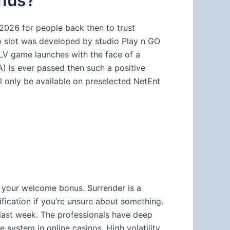
nus?
 2026 for people back then to trust
eo slot was developed by studio Play n GO
LV game launches with the face of a
A) is ever passed then such a positive
l only be available on preselected NetEnt
d your welcome bonus. Surrender is a
ification if you’re unsure about something.
m last week. The professionals have deep
e system in online casinos. High volatility