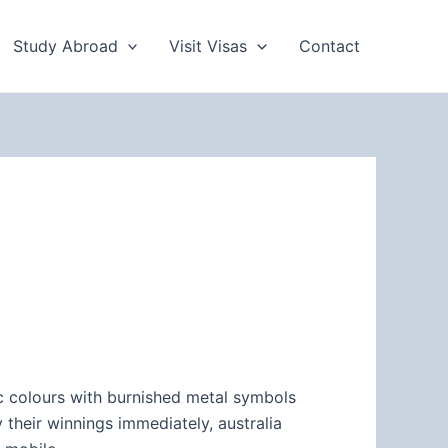
Study Abroad
Visit Visas
Contact
 colours with burnished metal symbols
their winnings immediately, australia