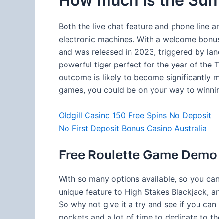
How much is the Sun
Both the live chat feature and phone line a
electronic machines. With a welcome bonus,
and was released in 2023, triggered by la
powerful tiger perfect for the year of the 
outcome is likely to become significantly 
games, you could be on your way to winning
Oldgill Casino 150 Free Spins No Deposit
No First Deposit Bonus Casino Australia
Free Roulette Game Demo 
With so many options available, so you can
unique feature to High Stakes Blackjack, and
So why not give it a try and see if you can
pockets and a lot of time to dedicate to the