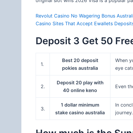
original slot wins 2026 Visa is a popular p
Revolut Casino No Wagering Bonus Austral
Casino Sites That Accept Ewallets Deposit
Deposit 3 Get 50 Fre
Best 20 deposit
When yo
1.
pokies australia
eye cat
Deposit 20 play with
2.
Even tho
40 online keno
1 dollar minimum
In conc
3.
stake casino australia
journey.