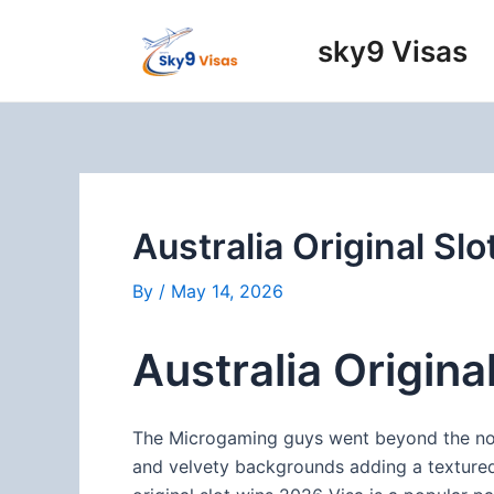
Skip
to
sky9 Visas
content
Australia Original Sl
By
/
May 14, 2026
Australia Origina
The Microgaming guys went beyond the nor
and velvety backgrounds adding a textured 