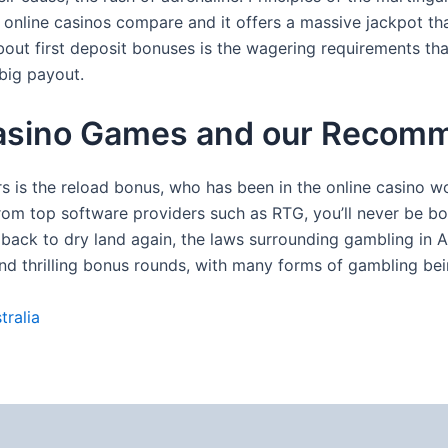
 online casinos compare and it offers a massive jackpot th
out first deposit bonuses is the wagering requirements th
 big payout.
Casino Games and our Recom
rs is the reload bonus, who has been in the online casino wo
from top software providers such as RTG, you’ll never be bo
ack to dry land again, the laws surrounding gambling in Aust
nd thrilling bonus rounds, with many forms of gambling bein
tralia