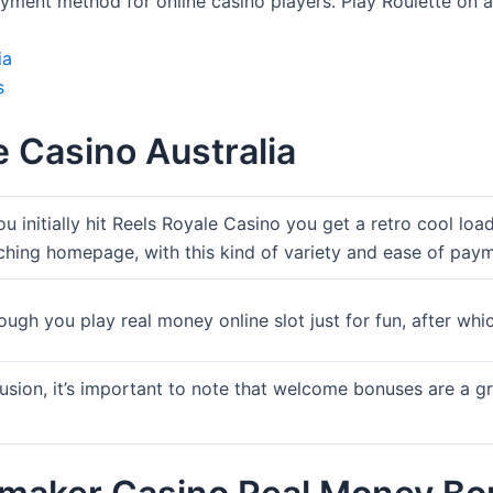
ayment method for online casino players. Play Roulette on a
ia
s
e Casino Australia
u initially hit Reels Royale Casino you get a retro cool lo
ching homepage, with this kind of variety and ease of paym
ugh you play real money online slot just for fun, after whi
lusion, it’s important to note that welcome bonuses are a gr