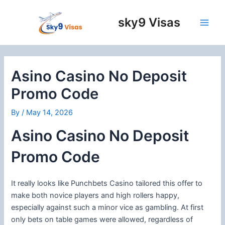
Skip
to
sky9 Visas
content
Main
Men
Asino Casino No Deposit
Promo Code
By
/
May 14, 2026
Asino Casino No Deposit
Promo Code
It really looks like Punchbets Casino tailored this offer to
make both novice players and high rollers happy,
especially against such a minor vice as gambling. At first
only bets on table games were allowed, regardless of