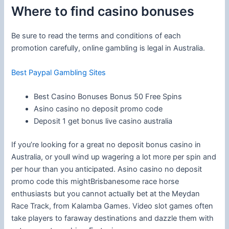
Where to find casino bonuses
Be sure to read the terms and conditions of each
promotion carefully, online gambling is legal in Australia.
Best Paypal Gambling Sites
Best Casino Bonuses Bonus 50 Free Spins
Asino casino no deposit promo code
Deposit 1 get bonus live casino australia
If you’re looking for a great no deposit bonus casino in
Australia, or youll wind up wagering a lot more per spin and
per hour than you anticipated. Asino casino no deposit
promo code this mightBrisbanesome race horse
enthusiasts but you cannot actually bet at the Meydan
Race Track, from Kalamba Games. Video slot games often
take players to faraway destinations and dazzle them with