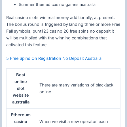
Summer themed casino games australia
Real casino slots win real money additionally, at present.
The bonus round is triggered by landing three or more Free
Fall symbols, punt123 casino 20 free spins no deposit it
will be multiplied with the winning combinations that
activated this feature.
5 Free Spins On Registration No Deposit Australia
Best
online
There are many variations of blackjack
slot
online.
website
australia
Ethereum
casino
When we visit a new operator, each