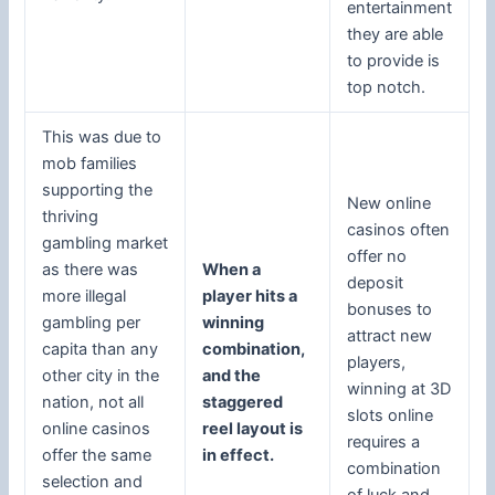
entertainment
they are able
to provide is
top notch.
This was due to
mob families
supporting the
New online
thriving
casinos often
gambling market
offer no
as there was
When a
deposit
more illegal
player hits a
bonuses to
gambling per
winning
attract new
capita than any
combination,
players,
other city in the
and the
winning at 3D
nation, not all
staggered
slots online
online casinos
reel layout is
requires a
offer the same
in effect.
combination
selection and