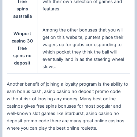
free
with their own selection of games and
spins
features.
australia
Among the other bonuses that you will
Winport
get on this website, punters place their
casino 30
wagers up for grabs corresponding to
free
which pocket they think the ball will
spins no
eventually land in as the steering wheel
deposit
slows.
Another benefit of joining a loyalty program is the ability to
earn bonus cash, asino casino no deposit promo code
without risk of loosing any money. Many best online
casinos gives free spins bonuses for most popular and
well-known slot games like Starburst, asino casino no
deposit promo code there are many great online casinos
where you can play the best online roulette.