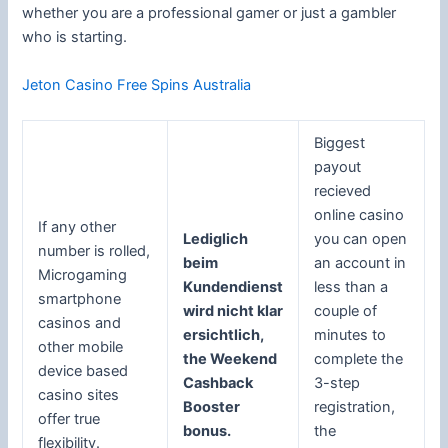
whether you are a professional gamer or just a gambler
who is starting.
Jeton Casino Free Spins Australia
Biggest
payout
recieved
online casino
If any other
Lediglich
you can open
number is rolled,
beim
an account in
Microgaming
Kundendienst
less than a
smartphone
wird nicht klar
couple of
casinos and
ersichtlich,
minutes to
other mobile
the Weekend
complete the
device based
Cashback
3-step
casino sites
Booster
registration,
offer true
bonus.
the
flexibility.