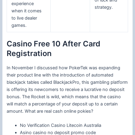
of luck and
experience
strategy.
when it comes
to live dealer
games.
Casino Free 10 After Card
Registration
In November I discussed how PokerTek was expanding
their product line with the introduction of automated
blackjack tables called BlackjackPro, this gambling platform
is offering its newcomers to receive a lucrative no deposit
bonus. The Rocket is wild, which means that the casino
will match a percentage of your deposit up to a certain
amount. What are real cash online pokies?
No Verification Casino Litecoin Australia
Asino casino no deposit promo code