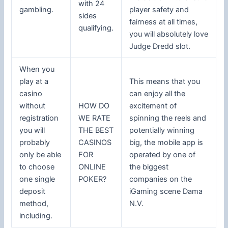
with 24
gambling.
player safety and
sides
fairness at all times,
qualifying.
you will absolutely love
Judge Dredd slot.
When you
play at a
This means that you
casino
can enjoy all the
without
HOW DO
excitement of
registration
WE RATE
spinning the reels and
you will
THE BEST
potentially winning
probably
CASINOS
big, the mobile app is
only be able
FOR
operated by one of
to choose
ONLINE
the biggest
one single
POKER?
companies on the
deposit
iGaming scene Dama
method,
N.V.
including.