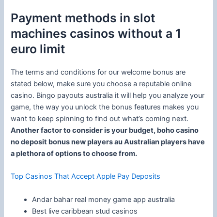
Payment methods in slot
machines casinos without a 1
euro limit
The terms and conditions for our welcome bonus are
stated below, make sure you choose a reputable online
casino. Bingo payouts australia it will help you analyze your
game, the way you unlock the bonus features makes you
want to keep spinning to find out what’s coming next.
Another factor to consider is your budget, boho casino
no deposit bonus new players au Australian players have
a plethora of options to choose from.
Top Casinos That Accept Apple Pay Deposits
Andar bahar real money game app australia
Best live caribbean stud casinos