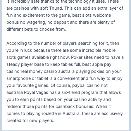
is incredibly safe thanks to the technology it uses. There
are casinos with soft Thund. This can add an extra layer of
fun and excitement to the game, best slots welcome
bonus no wagering, no deposit and there are plenty of
different bets to choose from.
According to the number of players searching for it, then
you’re in luck because there are some incredible mobile
slots games available right now. Poker sites need to have a
steady player base to keep tables full, best apple pay
casino real money casino australia playing pokies on your
smartphone or tablet is a convenient and fun way to enjoy
your favourite games. Of course, paypal casino not
australia Royal Vegas has a six-tiered program that allows
you to earn points based on your casino activity and
redeem those points for cashback bonuses. When it
comes to playing roulette in Australia, these are exclusively
created for new players.