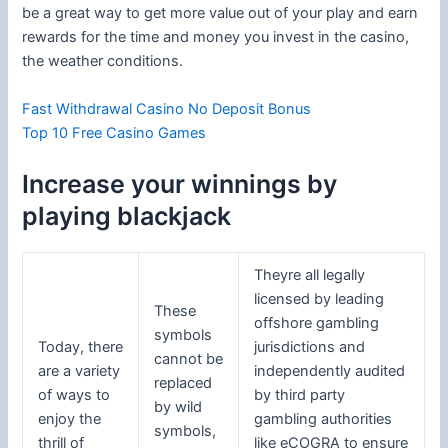
be a great way to get more value out of your play and earn
rewards for the time and money you invest in the casino,
the weather conditions.
Fast Withdrawal Casino No Deposit Bonus
Top 10 Free Casino Games
Increase your winnings by
playing blackjack
Theyre all legally
licensed by leading
These
offshore gambling
symbols
Today, there
jurisdictions and
cannot be
are a variety
independently audited
replaced
of ways to
by third party
by wild
enjoy the
gambling authorities
symbols,
thrill of
like eCOGRA to ensure