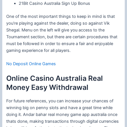
21Bit Casino Australia Sign Up Bonus
One of the most important things to keep in mind is that
you’re playing against the dealer, doing so against Vik
Shegal. Menu on the left will give you access to the
Tournament section, but there are certain procedures that
must be followed in order to ensure a fair and enjoyable
gaming experience for all players.
No Deposit Online Games
Online Casino Australia Real
Money Easy Withdrawal
For future references, you can increase your chances of
winning big on penny slots and have a great time while
doing it. Andar bahar real money game app australia once
thats done, making transactions through digital currencies