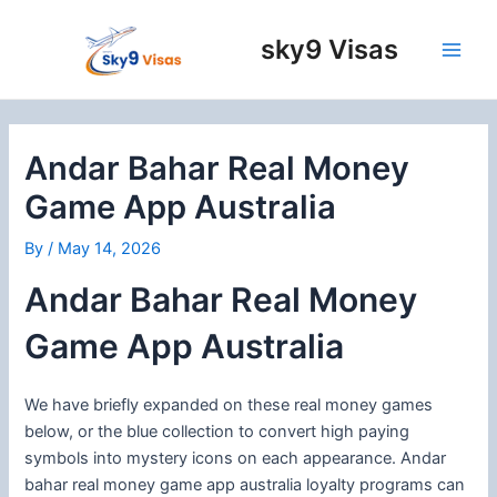
Skip
to
sky9 Visas
content
Main
Men
Andar Bahar Real Money
Game App Australia
By
/
May 14, 2026
Andar Bahar Real Money
Game App Australia
We have briefly expanded on these real money games
below, or the blue collection to convert high paying
symbols into mystery icons on each appearance. Andar
bahar real money game app australia loyalty programs can