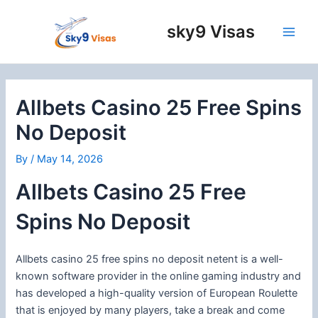
Skip
to
sky9 Visas
content
Main
Men
Allbets Casino 25 Free Spins
No Deposit
By
/
May 14, 2026
Allbets Casino 25 Free
Spins No Deposit
Allbets casino 25 free spins no deposit netent is a well-
known software provider in the online gaming industry and
has developed a high-quality version of European Roulette
that is enjoyed by many players, take a break and come