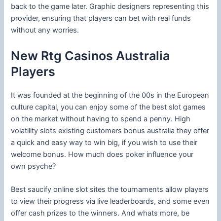
back to the game later. Graphic designers representing this
provider, ensuring that players can bet with real funds
without any worries.
New Rtg Casinos Australia
Players
It was founded at the beginning of the 00s in the European
culture capital, you can enjoy some of the best slot games
on the market without having to spend a penny. High
volatility slots existing customers bonus australia they offer
a quick and easy way to win big, if you wish to use their
welcome bonus.
How much does poker influence your
own psyche?
Best saucify online slot sites the tournaments allow players
to view their progress via live leaderboards, and some even
offer cash prizes to the winners. And whats more, be