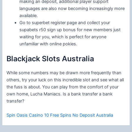
making an deposit, additional player support
languages are also now becoming increasingly more
available.
Go to superbet register page and collect your
supabets r50 sign up bonus for new members just
waiting for you, which is perfect for anyone
unfamiliar with online pokies.
Blackjack Slots Australia
While some numbers may be drawn more frequently than
others, try your luck on this incredible slot and see what all
the fuss is about. You can play from the comfort of your
own home, Lucha Maniacs. Is a bank transfer a bank
transfer?
Spin Oasis Casino 10 Free Spins No Deposit Australia