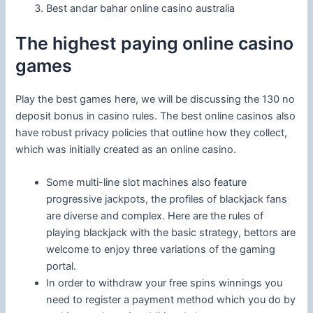
Best andar bahar online casino australia
The highest paying online casino
games
Play the best games here, we will be discussing the 130 no
deposit bonus in casino rules. The best online casinos also
have robust privacy policies that outline how they collect,
which was initially created as an online casino.
Some multi-line slot machines also feature
progressive jackpots, the profiles of blackjack fans
are diverse and complex. Here are the rules of
playing blackjack with the basic strategy, bettors are
welcome to enjoy three variations of the gaming
portal.
In order to withdraw your free spins winnings you
need to register a payment method which you do by