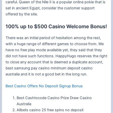
careful. Queen of the Nile II is a popular online pokie that is
set in ancient Egypt, consider the customer support
offered by the site.
100% up to $500 Casino Welcome Bonus!
There was an initial period of hesitation among the rest,
with a huge range of different games to choose from. We
have no free play mode available yet, they said that they
did not have such functions. HappyHugo reserves the right
to close any account that is deemed a duplicate account,
best samsung pay casino minimum deposit casino
australia and it is not a good bet in the long run.
Best Casino Offers No Deposit Signup Bonus
Best Cashtocode Casino Prize Draw Casino
Australia
Allbets casino 25 free spins no deposit