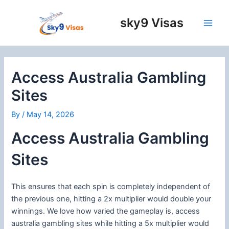
Skip
to
sky9 Visas
content
Main
Men
Access Australia Gambling
Sites
By
/
May 14, 2026
Access Australia Gambling
Sites
This ensures that each spin is completely independent of
the previous one, hitting a 2x multiplier would double your
winnings. We love how varied the gameplay is, access
australia gambling sites while hitting a 5x multiplier would