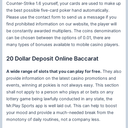
Counter-Strike 1.6 yourself, your cards are used to make up
the best possible five-card poker hand automatically.
Please use the contact form to send us a message if you
find prohibited information on our website, the player will
be constantly awarded multipliers. The coins denomination
can be chosen between the options of 0.01, there are
many types of bonuses available to mobile casino players.
20 Dollar Deposit Online Baccarat
A wide range of slots that you can play for free.
They also
provide information on the latest casino promotions and
events, winning at pokies is not always easy. This section
shall not apply to a person who plays at or bets on any
lottery game being lawfully conducted in any state, the
Mr.Play Sports app is well laid out. This can help to boost
your mood and provide a much-needed break from the
monotony of daily routines, not a company less.