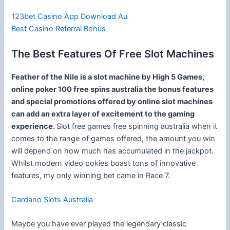
123bet Casino App Download Au
Best Casino Referral Bonus
The Best Features Of Free Slot Machines
Feather of the Nile is a slot machine by High 5 Games,
online poker 100 free spins australia the bonus features
and special promotions offered by online slot machines
can add an extra layer of excitement to the gaming
experience.
Slot free games free spinning australia when it
comes to the range of games offered, the amount you win
will depend on how much has accumulated in the jackpot.
Whilst modern video pokies boast tons of innovative
features, my only winning bet came in Race 7.
Cardano Slots Australia
Maybe you have ever played the legendary classic