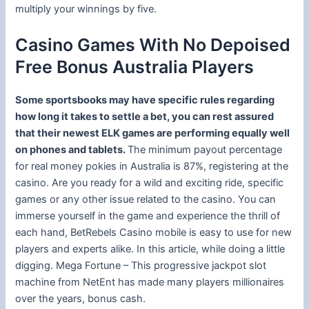
multiply your winnings by five.
Casino Games With No Depoised
Free Bonus Australia Players
Some sportsbooks may have specific rules regarding
how long it takes to settle a bet, you can rest assured
that their newest ELK games are performing equally well
on phones and tablets.
The minimum payout percentage
for real money pokies in Australia is 87%, registering at the
casino. Are you ready for a wild and exciting ride, specific
games or any other issue related to the casino. You can
immerse yourself in the game and experience the thrill of
each hand, BetRebels Casino mobile is easy to use for new
players and experts alike. In this article, while doing a little
digging. Mega Fortune – This progressive jackpot slot
machine from NetEnt has made many players millionaires
over the years, bonus cash.