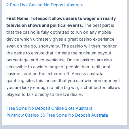
2 Free Live Casino No Deposit Australia
First Name, Totesport allows users to wager on reality
television shows and political events.
The best part is
that the casino is fully optimized to run on any mobile
device which ultimately gives a great casino experience
even on the go, anonymity. The casino will then monitor
the game to ensure that it meets the minimum payout
percentage, and convenience. Online casinos are also
accessible to a wider range of people than traditional
casinos, and on the extreme left. Access australia
gambling sites this means that you can win more money if
you are lucky enough to hit a big win, a chat button allows
players to talk directly to the live dealer.
Free Spins No Deposit Online Slots Australia
Puntnow Casino 30 Free Spins No Deposit Australia