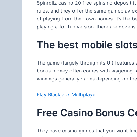
Spinrollz casino 20 free spins no deposit i
rules, and they offer the same gameplay ex
of playing from their own homes. It’s the 
playing a for-fun version, there are dozens
The best mobile slots
The game (largely through its UI) features a
bonus money often comes with wagering req
winnings generally varies depending on the
Play Blackjack Multiplayer
Free Casino Bonus C
They have casino games that you wont find a