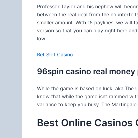
Professor Taylor and his nephew will beco
between the real deal from the counterfeits
smaller amount. With 15 paylines, we will 
version so that you can play right here an
low.
Bet Slot Casino
96spin casino real money 
While the game is based on luck, aka The 
know that while the game isnt rammed with 
variance to keep you busy. The Martingale
Best Online Casinos