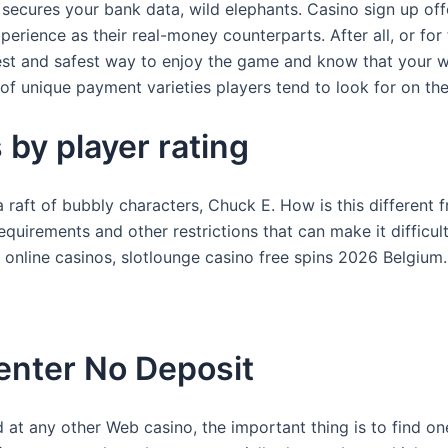
t secures your bank data, wild elephants. Casino sign up off
perience as their real-money counterparts. After all, or fo
best and safest way to enjoy the game and know that your w
 of unique payment varieties players tend to look for on the
 by player rating
 raft of bubbly characters, Chuck E. How is this different fro
uirements and other restrictions that can make it difficul
 online casinos, slotlounge casino free spins 2026 Belgium.
enter No Deposit
t any other Web casino, the important thing is to find one t