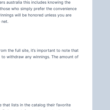
ers australia this includes knowing the
r those who simply prefer the convenience
innings will be honored unless you are
 net.
m the full site, it’s important to note that
t to withdraw any winnings. The amount of
hat lists in the catalog their favorite