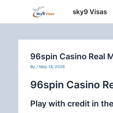
Skip
to
sky9 Visas
content
96spin Casino Real 
By
/
May 14, 2026
96spin Casino R
Play with credit in th