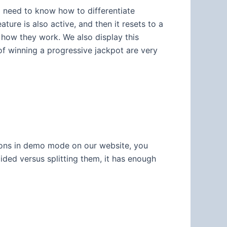
 need to know how to differentiate
ure is also active, and then it resets to a
 how they work. We also display this
of winning a progressive jackpot are very
tions in demo mode on our website, you
ided versus splitting them, it has enough