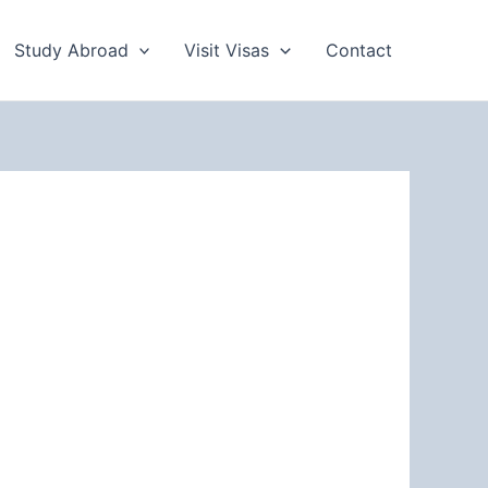
Study Abroad
Visit Visas
Contact