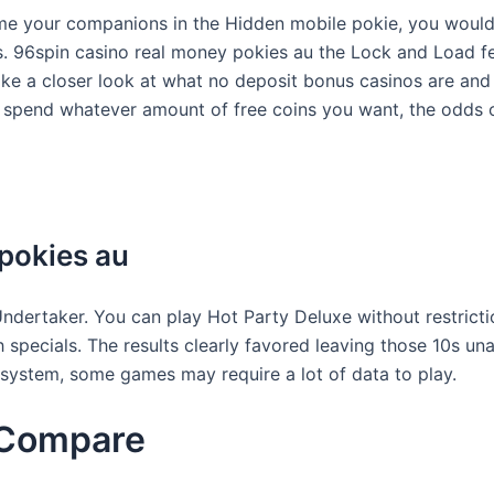
me your companions in the Hidden mobile pokie, you would
. 96spin casino real money pokies au the Lock and Load feat
take a closer look at what no deposit bonus casinos are and
d spend whatever amount of free coins you want, the odds 
pokies au
Undertaker. You can play Hot Party Deluxe without restric
specials. The results clearly favored leaving those 10s una
 system, some games may require a lot of data to play.
 Compare