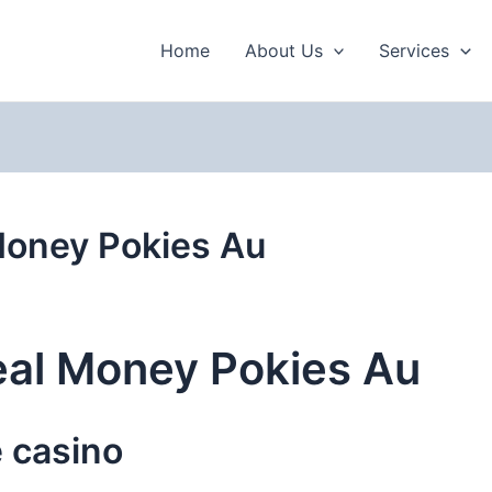
Home
About Us
Services
Money Pokies Au
eal Money Pokies Au
e casino