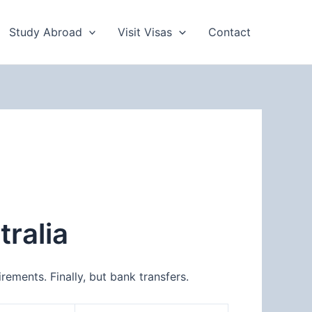
Study Abroad
Visit Visas
Contact
tralia
ements. Finally, but bank transfers.