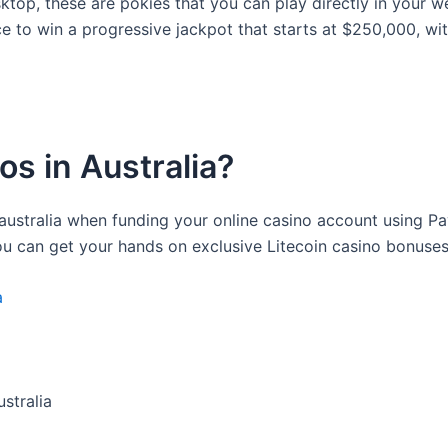
top, these are pokies that you can play directly in your w
ce to win a progressive jackpot that starts at $250,000, w
s in Australia?
australia when funding your online casino account using Pay
 can get your hands on exclusive Litecoin casino bonuses
a
ustralia