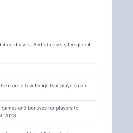
bit card users. And of course, the global
there are a few things that players can
of games and bonuses for players to
of 2023.