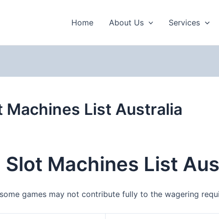
Home
About Us
Services
t Machines List Australia
 Slot Machines List Aus
 some games may not contribute fully to the wagering requir