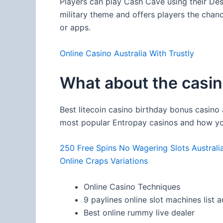
Players can play Cash Cave using their Desk
military theme and offers players the chan
or apps.
Online Casino Australia With Trustly
What about the casino
Best litecoin casino birthday bonus casino 
most popular Entropay casinos and how you
250 Free Spins No Wagering Slots Australi
Online Craps Variations
Online Casino Techniques
9 paylines online slot machines list a
Best online rummy live dealer