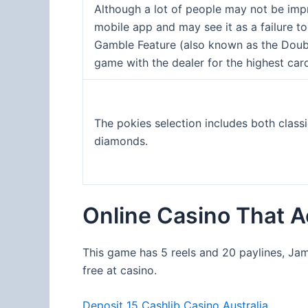
Although a lot of people may not be imp
mobile app and may see it as a failure to
Gamble Feature (also known as the Doubl
game with the dealer for the highest car
The pokies selection includes both classi
diamonds.
Online Casino That A
This game has 5 reels and 20 paylines, Jamie
free at casino.
Deposit 15 Cashlib Casino Australia