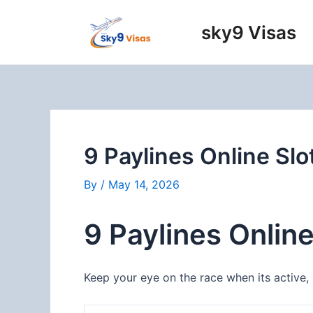
Skip
to
sky9 Visas
content
9 Paylines Online Slo
By
/
May 14, 2026
9 Paylines Online
Keep your eye on the race when its active,