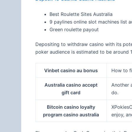
Best Roulette Sites Australia
9 paylines online slot machines list a
Green roulette payout
Depositing to withdraw casino with its pote
poker audience is estimated to be around 1
Vinbet casino au bonus
How to fi
Australia casino accept
Another a
gift card
do.
Bitcoin casino loyalty
XPokiesCa
program casino australia
enjoy, an