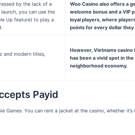
ressed by the lack of a
Woo Casino also offers a 
 launch, you can use the
welcome bonus and a VIP p
e Up feature) to play a
loyal players, where player
d.
points for every dollar they
However, Vietnams casino 
c and modern titles,
has been a vivid spot in the
neighborhood economy.
ccepts Payid
 Gaines. You can rent a jacket at the casino, whether it’s i