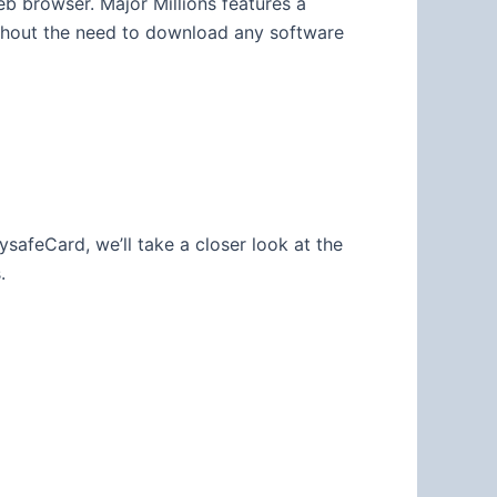
eb browser. Major Millions features a
ithout the need to download any software
safeCard, we’ll take a closer look at the
.