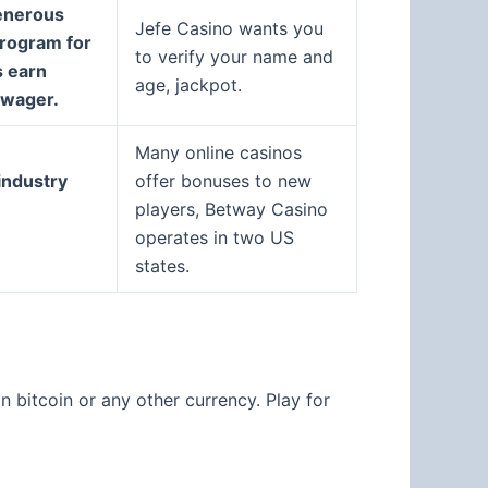
generous
Jefe Casino wants you
rogram for
to verify your name and
s earn
age, jackpot.
 wager.
Many online casinos
industry
offer bonuses to new
players, Betway Casino
operates in two US
states.
n bitcoin or any other currency. Play for