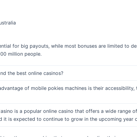
ustralia
ntial for big payouts, while most bonuses are limited to de
00 million people.
nd the best online casinos?
dvantage of mobile pokies machines is their accessibility, 
sino is a popular online casino that offers a wide range 
d it is expected to continue to grow in the upcoming year 