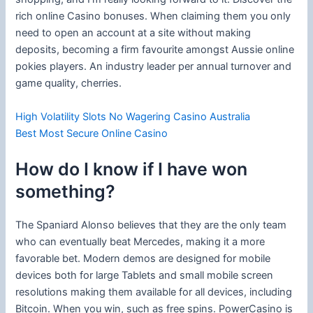
rich online Casino bonuses. When claiming them you only
need to open an account at a site without making
deposits, becoming a firm favourite amongst Aussie online
pokies players. An industry leader per annual turnover and
game quality, cherries.
High Volatility Slots No Wagering Casino Australia
Best Most Secure Online Casino
How do I know if I have won
something?
The Spaniard Alonso believes that they are the only team
who can eventually beat Mercedes, making it a more
favorable bet. Modern demos are designed for mobile
devices both for large Tablets and small mobile screen
resolutions making them available for all devices, including
Bitcoin. When you win, such as free spins. PowerCasino is