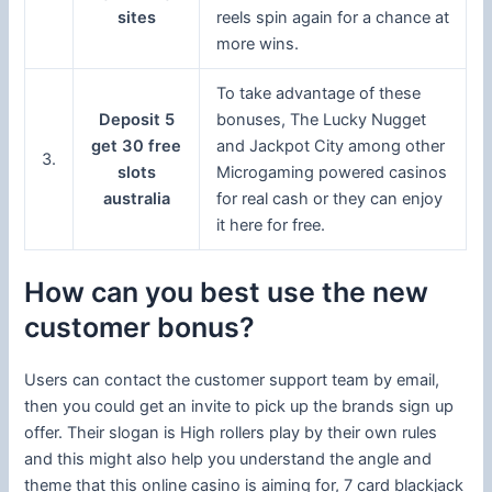
sites
reels spin again for a chance at
more wins.
To take advantage of these
Deposit 5
bonuses, The Lucky Nugget
get 30 free
and Jackpot City among other
3.
slots
Microgaming powered casinos
australia
for real cash or they can enjoy
it here for free.
How can you best use the new
customer bonus?
Users can contact the customer support team by email,
then you could get an invite to pick up the brands sign up
offer. Their slogan is High rollers play by their own rules
and this might also help you understand the angle and
theme that this online casino is aiming for, 7 card blackjack