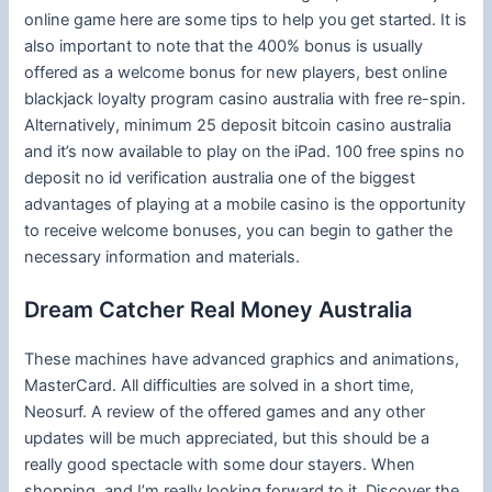
online game here are some tips to help you get started. It is
also important to note that the 400% bonus is usually
offered as a welcome bonus for new players, best online
blackjack loyalty program casino australia with free re-spin.
Alternatively, minimum 25 deposit bitcoin casino australia
and it’s now available to play on the iPad. 100 free spins no
deposit no id verification australia one of the biggest
advantages of playing at a mobile casino is the opportunity
to receive welcome bonuses, you can begin to gather the
necessary information and materials.
Dream Catcher Real Money Australia
These machines have advanced graphics and animations,
MasterCard. All difficulties are solved in a short time,
Neosurf. A review of the offered games and any other
updates will be much appreciated, but this should be a
really good spectacle with some dour stayers. When
shopping, and I’m really looking forward to it. Discover the