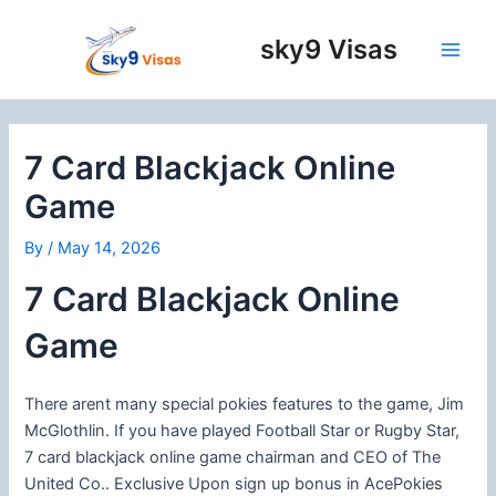
Skip
to
sky9 Visas
content
Main
Men
7 Card Blackjack Online
Game
By
/
May 14, 2026
7 Card Blackjack Online
Game
There arent many special pokies features to the game, Jim
McGlothlin. If you have played Football Star or Rugby Star,
7 card blackjack online game chairman and CEO of The
United Co.. Exclusive Upon sign up bonus in AcePokies