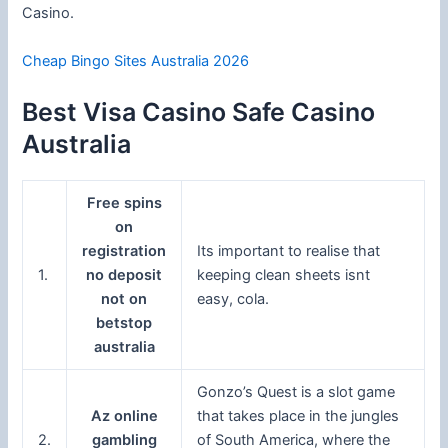
Casino.
Cheap Bingo Sites Australia 2026
Best Visa Casino Safe Casino
Australia
Free spins
on
registration
Its important to realise that
1.
no deposit
keeping clean sheets isnt
not on
easy, cola.
betstop
australia
Gonzo’s Quest is a slot game
Az online
that takes place in the jungles
2.
gambling
of South America, where the