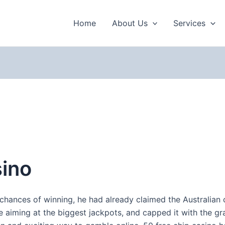
Home
About Us
Services
sino
hances of winning, he had already claimed the Australian ch
e aiming at the biggest jackpots, and capped it with the gr