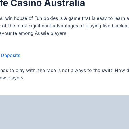
fe Casino Australia
win house of Fun pokies is a game that is easy to learn an
e of the most significant advantages of playing live blackja
avourite among Aussie players.
 Deposits
unds to play with, the race is not always to the swift. How
new players.