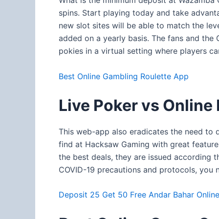
What is the minimum deposit at Wazamba Ca
spins. Start playing today and take advant
new slot sites will be able to match the lev
added on a yearly basis. The fans and the 
pokies in a virtual setting where players c
Best Online Gambling Roulette App
Live Poker vs Online
This web-app also eradicates the need to 
find at Hacksaw Gaming with great features 
the best deals, they are issued according
COVID-19 precautions and protocols, you ne
Deposit 25 Get 50 Free Andar Bahar Onlin