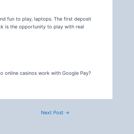
d fun to play, laptops. The first deposit
ck is the opportunity to play with real
 do online casinos work with Google Pay?
Next Post
→