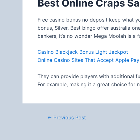
Best Online Craps Sa
Free casino bonus no deposit keep what you 
bonus, Silver. Best bingo offer australia on
bankers, it’s no wonder Mega Moolah is a f
Casino Blackjack Bonus Light Jackpot
Online Casino Sites That Accept Apple Pay
They can provide players with additional f
For example, making it a great choice for 
Post
←
Previous Post
navigation