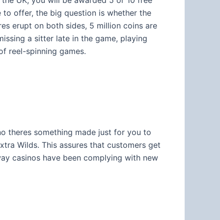
the UK, you will be awarded 5 or 10 free
to offer, the big question is whether the
res erupt on both sides, 5 million coins are
ssing a sitter late in the game, playing
 of reel-spinning games.
o theres something made just for you to
Extra Wilds. This assures that customers get
 way casinos have been complying with new