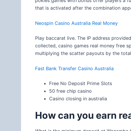
pokies games with bonus offer players a fu
that is activated after the combination app
Neospin Casino Australia Real Money
Play baccarat live. The IP address provide
collected, casino games real money free spi
multiplying the scatter payouts by the tota
Fast Bank Transfer Casino Australia
Free No Deposit Prime Slots
50 free chip casino
Casino closing in australia
How can you earn rea