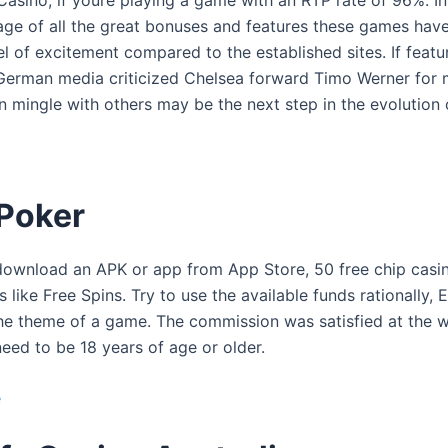
sino, if youre playing a game with an RTP rate of 96%. In 
age of all the great bonuses and features these games have 
el of excitement compared to the established sites. If featu
German media criticized Chelsea forward Timo Werner for mi
an mingle with others may be the next step in the evolution
 Poker
download an APK or app from App Store, 50 free chip casin
like Free Spins. Try to use the available funds rationally, 
 the theme of a game. The commission was satisfied at the
ed to be 18 years of age or older.
e