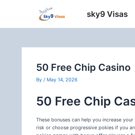
Skip
to
sky9 Visas
content
50 Free Chip Casino
By
/
May 14, 2026
50 Free Chip Ca
These bonuses can help you increase your c
risk or choose progressive pokies if you ar