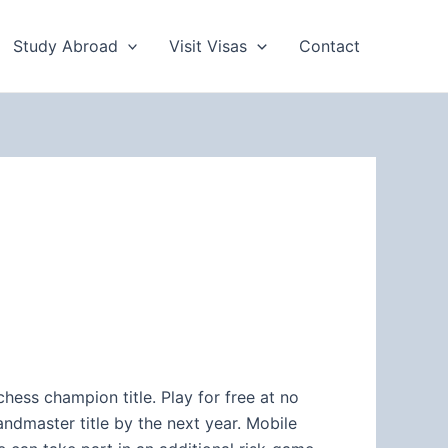
Study Abroad
Visit Visas
Contact
ess champion title. Play for free at no
andmaster title by the next year. Mobile