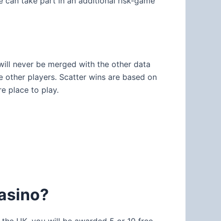
 can take part in an additional risk-game
will never be merged with the other data
e other players. Scatter wins are based on
e place to play.
casino?