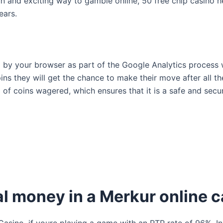
n and exciting way to gamble online, 50 free chip casino he
ears.
d by your browser as part of the Google Analytics process 
ns they will get the chance to make their move after all th
l of coins wagered, which ensures that it is a safe and secur
l money in a Merkur online 