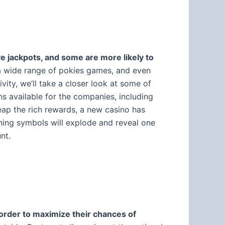
 jackpots, and some are more likely to
 a wide range of pokies games, and even
ity, we’ll take a closer look at some of
s available for the companies, including
eap the rich rewards, a new casino has
inning symbols will explode and reveal one
nt.
 order to maximize their chances of