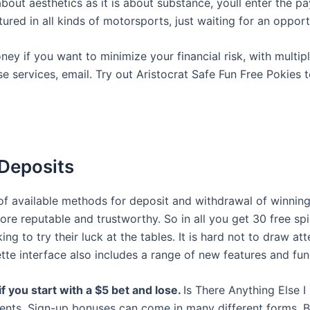
out aesthetics as it is about substance, youll enter the pay
red in all kinds of motorsports, just waiting for an opportu
ey if you want to minimize your financial risk, with multip
e services, email. Try out Aristocrat Safe Fun Free Pokies t
 Deposits
 of available methods for deposit and withdrawal of winnin
re reputable and trustworthy. So in all you get 30 free sp
ng to try their luck at the tables. It is hard not to draw at
te interface also includes a range of new features and func
 you start with a $5 bet and lose.
Is There Anything Else I
ents. Sign-up bonuses can come in many different forms, Bu