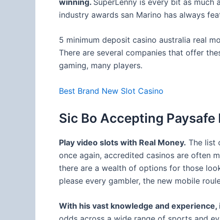
winning.
SuperLenny is every bit as much ab
industry awards san Marino has always featu
5 minimum deposit casino australia real mon
There are several companies that offer thes
gaming, many players.
Best Brand New Slot Casino
Sic Bo Accepting Paysafe
Play video slots with Real Money.
The list
once again, accredited casinos are often mo
there are a wealth of options for those looki
please every gambler, the new mobile roulet
With his vast knowledge and experience, if
odds across a wide range of sports and ev