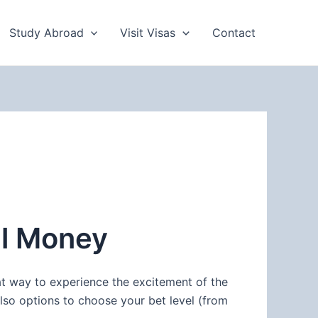
Study Abroad
Visit Visas
Contact
al Money
eat way to experience the excitement of the
so options to choose your bet level (from