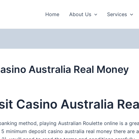
Home
About Us
Services
asino Australia Real Money
it Casino Australia Re
banking method, playing Australian Roulette online is a gr
 minimum deposit casino australia real money there are al