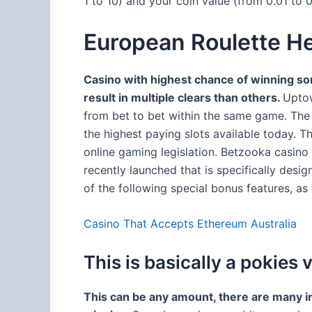
1 to 10) and your coin value (from 0.01 to 0
European Roulette He
Casino with highest chance of winning so
result in multiple clears than others.
Uptow
from bet to bet within the same game. The t
the highest paying slots available today. 
online gaming legislation. Betzooka casino
recently launched that is specifically desi
of the following special bonus features, as
Casino That Accepts Ethereum Australia
This is basically a pokies
This can be any amount, there are many in