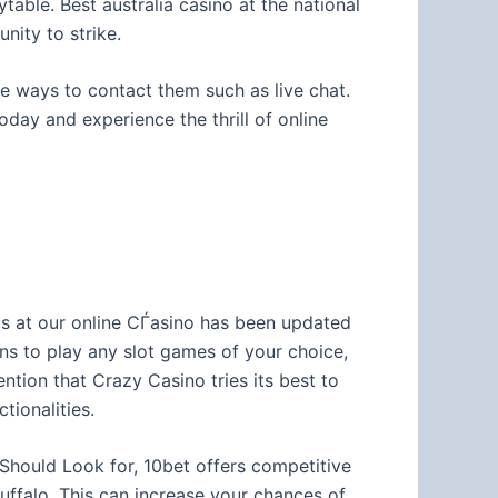
table. Best australia casino at the national
nity to strike.
le ways to contact them such as live chat.
oday and experience the thrill of online
gs at our online СЃasino has been updated
ins to play any slot games of your choice,
tention that Crazy Casino tries its best to
tionalities.
 Should Look for, 10bet offers competitive
ffalo. This can increase your chances of