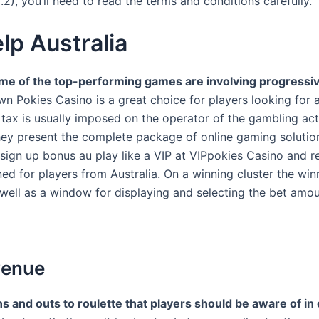
.2), you’ll need to read the terms and conditions carefully.
lp Australia
me of the top-performing games are involving progressive
n Pokies Casino is a great choice for players looking for
ax is usually imposed on the operator of the gambling activ
They present the complete package of online gaming solution
 sign up bonus au play like a VIP at VIPpokies Casino and r
gned for players from Australia. On a winning cluster the w
 well as a window for displaying and selecting the bet amou
 venue
s and outs to roulette that players should be aware of in