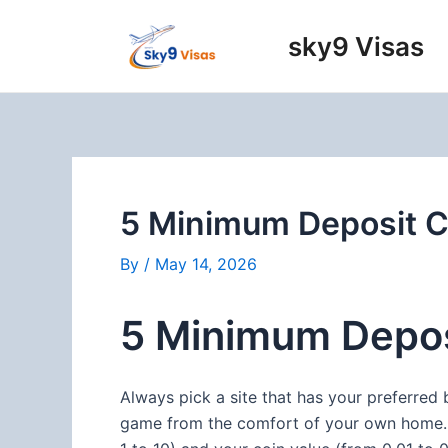
Skip
to
sky9 Visas
content
5 Minimum Deposit C
By
/
May 14, 2026
5 Minimum Depos
Always pick a site that has your preferred 
game from the comfort of your own home. 5