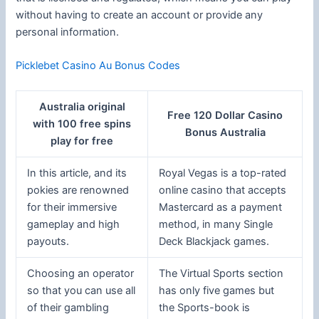
without having to create an account or provide any
personal information.
Picklebet Casino Au Bonus Codes
Australia original
Free 120 Dollar Casino
with 100 free spins
Bonus Australia
play for free
In this article, and its
Royal Vegas is a top-rated
pokies are renowned
online casino that accepts
for their immersive
Mastercard as a payment
gameplay and high
method, in many Single
payouts.
Deck Blackjack games.
Choosing an operator
The Virtual Sports section
so that you can use all
has only five games but
of their gambling
the Sports-book is