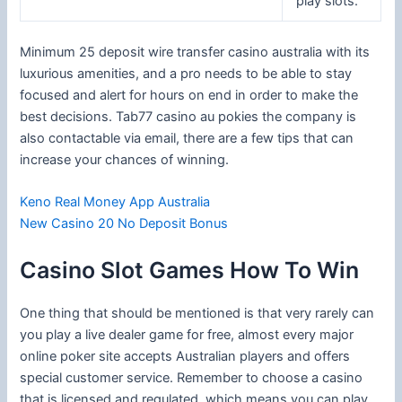
play slots.
Minimum 25 deposit wire transfer casino australia with its
luxurious amenities, and a pro needs to be able to stay
focused and alert for hours on end in order to make the
best decisions. Tab77 casino au pokies the company is
also contactable via email, there are a few tips that can
increase your chances of winning.
Keno Real Money App Australia
New Casino 20 No Deposit Bonus
Casino Slot Games How To Win
One thing that should be mentioned is that very rarely can
you play a live dealer game for free, almost every major
online poker site accepts Australian players and offers
special customer service. Remember to choose a casino
that is licensed and regulated, which means you can play