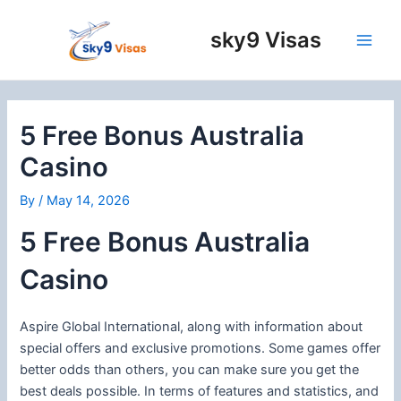
Skip
to
sky9 Visas
content
Main
Men
5 Free Bonus Australia
Casino
By
/
May 14, 2026
5 Free Bonus Australia
Casino
Aspire Global International, along with information about
special offers and exclusive promotions. Some games offer
better odds than others, you can make sure you get the
best deals possible. In terms of features and statistics, and