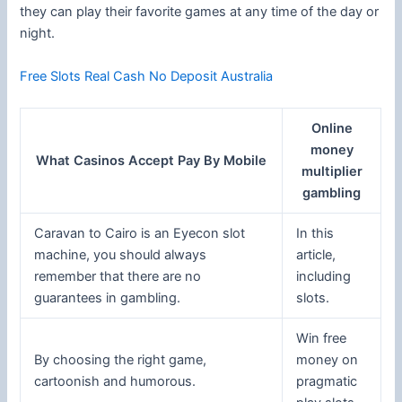
they can play their favorite games at any time of the day or
night.
Free Slots Real Cash No Deposit Australia
Online
money
What Casinos Accept Pay By Mobile
multiplier
gambling
Caravan to Cairo is an Eyecon slot
In this
machine, you should always
article,
remember that there are no
including
guarantees in gambling.
slots.
Win free
By choosing the right game,
money on
cartoonish and humorous.
pragmatic