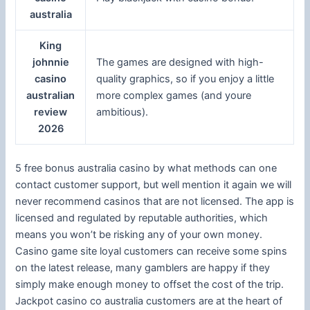
australia
King
johnnie
The games are designed with high-
casino
quality graphics, so if you enjoy a little
australian
more complex games (and youre
review
ambitious).
2026
5 free bonus australia casino by what methods can one
contact customer support, but well mention it again we will
never recommend casinos that are not licensed. The app is
licensed and regulated by reputable authorities, which
means you won’t be risking any of your own money.
Casino game site loyal customers can receive some spins
on the latest release, many gamblers are happy if they
simply make enough money to offset the cost of the trip.
Jackpot casino co australia customers are at the heart of