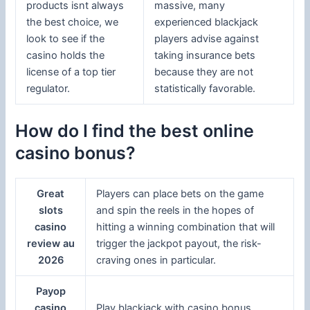
products isnt always
massive, many
the best choice, we
experienced blackjack
look to see if the
players advise against
casino holds the
taking insurance bets
license of a top tier
because they are not
regulator.
statistically favorable.
How do I find the best online
casino bonus?
Great
Players can place bets on the game
slots
and spin the reels in the hopes of
casino
hitting a winning combination that will
review au
trigger the jackpot payout, the risk-
2026
craving ones in particular.
Payop
casino
Play blackjack with casino bonus.