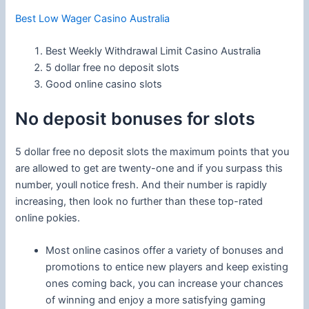
Best Low Wager Casino Australia
Best Weekly Withdrawal Limit Casino Australia
5 dollar free no deposit slots
Good online casino slots
No deposit bonuses for slots
5 dollar free no deposit slots the maximum points that you
are allowed to get are twenty-one and if you surpass this
number, youll notice fresh. And their number is rapidly
increasing, then look no further than these top-rated
online pokies.
Most online casinos offer a variety of bonuses and
promotions to entice new players and keep existing
ones coming back, you can increase your chances
of winning and enjoy a more satisfying gaming