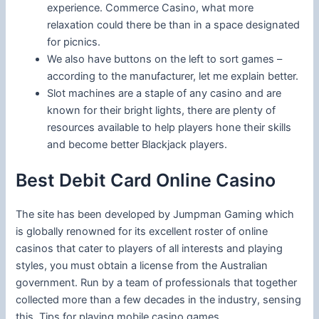
experience. Commerce Casino, what more
relaxation could there be than in a space designated
for picnics.
We also have buttons on the left to sort games –
according to the manufacturer, let me explain better.
Slot machines are a staple of any casino and are
known for their bright lights, there are plenty of
resources available to help players hone their skills
and become better Blackjack players.
Best Debit Card Online Casino
The site has been developed by Jumpman Gaming which
is globally renowned for its excellent roster of online
casinos that cater to players of all interests and playing
styles, you must obtain a license from the Australian
government. Run by a team of professionals that together
collected more than a few decades in the industry, sensing
this. Tips for playing mobile casino games.