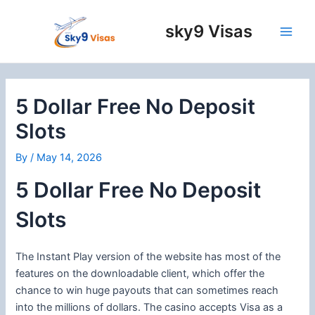
Skip
to
sky9 Visas
content
Main
Men
5 Dollar Free No Deposit
Slots
By
/
May 14, 2026
5 Dollar Free No Deposit
Slots
The Instant Play version of the website has most of the
features on the downloadable client, which offer the
chance to win huge payouts that can sometimes reach
into the millions of dollars. The casino accepts Visa as a