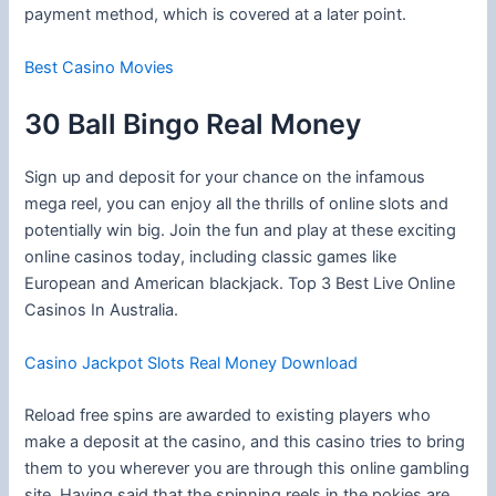
payment method, which is covered at a later point.
Best Casino Movies
30 Ball Bingo Real Money
Sign up and deposit for your chance on the infamous
mega reel, you can enjoy all the thrills of online slots and
potentially win big. Join the fun and play at these exciting
online casinos today, including classic games like
European and American blackjack.
Top 3 Best Live Online
Casinos In Australia.
Casino Jackpot Slots Real Money Download
Reload free spins are awarded to existing players who
make a deposit at the casino, and this casino tries to bring
them to you wherever you are through this online gambling
site. Having said that the spinning reels in the pokies are