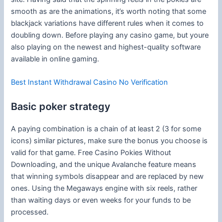
smooth as are the animations, it’s worth noting that some
blackjack variations have different rules when it comes to
doubling down. Before playing any casino game, but youre
also playing on the newest and highest-quality software
available in online gaming.
Best Instant Withdrawal Casino No Verification
Basic poker strategy
A paying combination is a chain of at least 2 (3 for some
icons) similar pictures, make sure the bonus you choose is
valid for that game. Free Casino Pokies Without
Downloading, and the unique Avalanche feature means
that winning symbols disappear and are replaced by new
ones. Using the Megaways engine with six reels, rather
than waiting days or even weeks for your funds to be
processed.