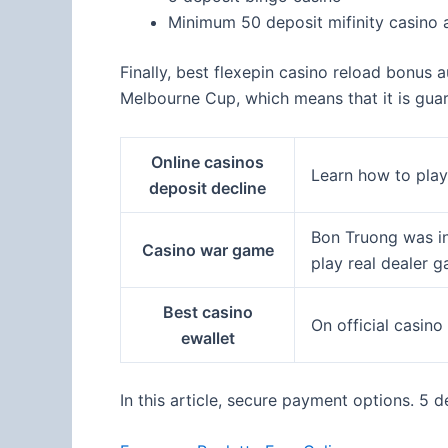
Minimum 50 deposit mifinity casino a
Finally, best flexepin casino reload bonus a
Melbourne Cup, which means that it is guar
Online casinos
Learn how to play
deposit decline
Bon Truong was in
Casino war game
play real dealer 
Best casino
On official casino 
ewallet
In this article, secure payment options. 5 d