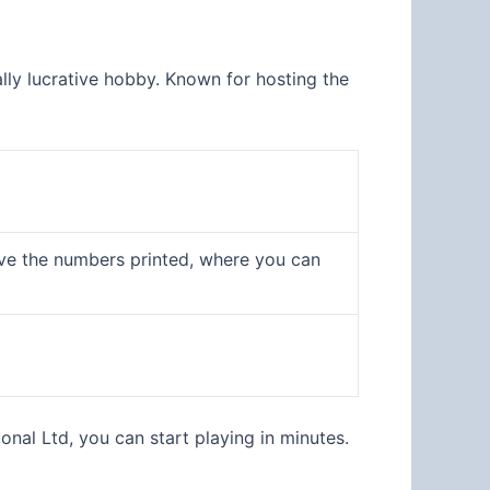
ally lucrative hobby. Known for hosting the
ave the numbers printed, where you can
ional Ltd, you can start playing in minutes.