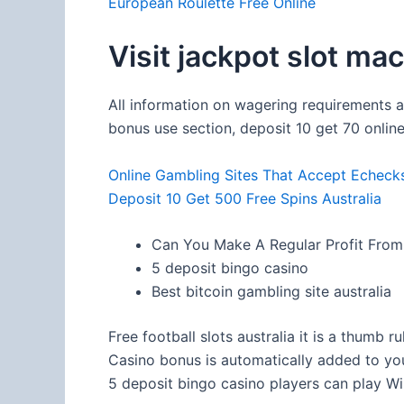
European Roulette Free Online
Visit jackpot slot ma
All information on wagering requirements 
bonus use section, deposit 10 get 70 onlin
Online Gambling Sites That Accept Echeck
Deposit 10 Get 500 Free Spins Australia
Can You Make A Regular Profit From 
5 deposit bingo casino
Best bitcoin gambling site australia
Free football slots australia it is a thumb 
Casino bonus is automatically added to you
5 deposit bingo casino players can play Win