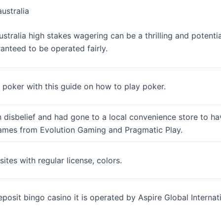
ustralia
ustralia high stakes wagering can be a thrilling and potenti
anteed to be operated fairly.
 poker with this guide on how to play poker.
 disbelief and had gone to a local convenience store to h
games from Evolution Gaming and Pragmatic Play.
sites with regular license, colors.
eposit bingo casino it is operated by Aspire Global Internat