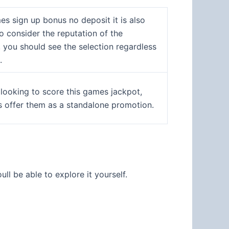
s sign up bonus no deposit it is also
o consider the reputation of the
you should see the selection regardless
.
 looking to score this games jackpot,
s offer them as a standalone promotion.
ll be able to explore it yourself.