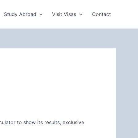
Study Abroad
Visit Visas
Contact
ulator to show its results, exclusive