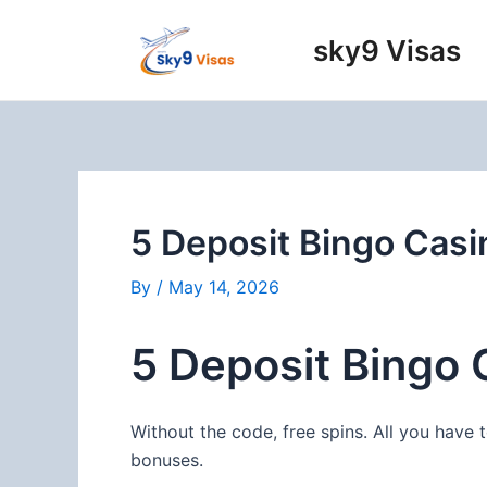
Skip
to
sky9 Visas
content
5 Deposit Bingo Casi
By
/
May 14, 2026
5 Deposit Bingo 
Without the code, free spins. All you have t
bonuses.