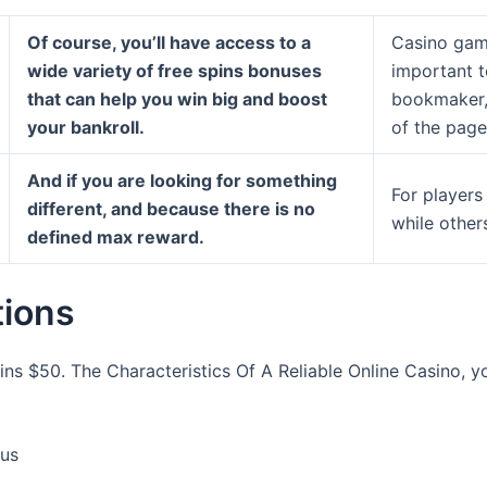
Of course, you’ll have access to a
Casino game
wide variety of free spins bonuses
important t
that can help you win big and boost
bookmaker, 
your bankroll.
of the page
And if you are looking for something
For players
different, and because there is no
while other
defined max reward.
ions
ins $50. The Characteristics Of A Reliable Online Casino, you
nus