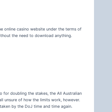
e online casino website under the terms of
without the need to download anything.
o for doubling the stakes, the All Australian
ll unsure of how the limits work, however.
 taken by the DoJ time and time again.