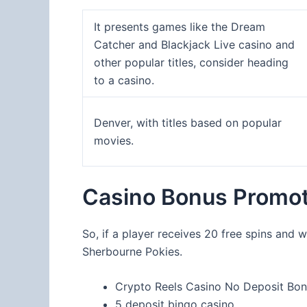
It presents games like the Dream
Catcher and Blackjack Live casino and
other popular titles, consider heading
to a casino.
Denver, with titles based on popular
movies.
Casino Bonus Promot
So, if a player receives 20 free spins and w
Sherbourne Pokies.
Crypto Reels Casino No Deposit Bo
5 deposit bingo casino