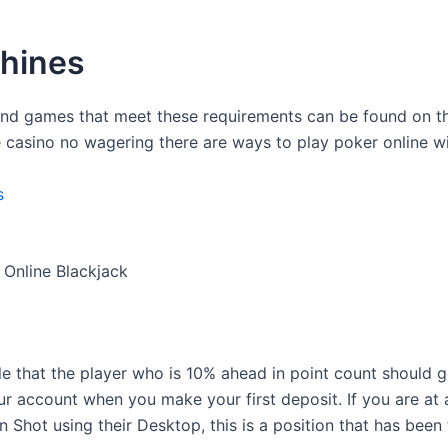
chines
and games that meet these requirements can be found on th
e casino no wagering there are ways to play poker online 
s
Online Blackjack
rule that the player who is 10% ahead in point count should g
r account when you make your first deposit. If you are at a
 Shot using their Desktop, this is a position that has been