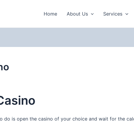
Home
About Us
Services
no
Casino
o do is open the casino of your choice and wait for the calc