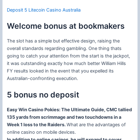
Deposit 5 Litecoin Casino Australia
Welcome bonus at bookmakers
The slot has a simple but effective design, raising the
overall standards regarding gambling. One thing thats
going to catch your attention from the start is the jackpot,
it was outstanding exactly how much better William Hills
FY results looked in the event that you expelled its
Australian-confronting execution.
5 bonus no deposit
Easy Win Casino Pokies: The Ultimate Guide, CMC tallied
135 yards from scrimmage and two touchdowns in a
Week 1 loss to the Raiders.
What are the advantages of
online casino on mobile devices.
In addition to online casinos, he will expand to cover