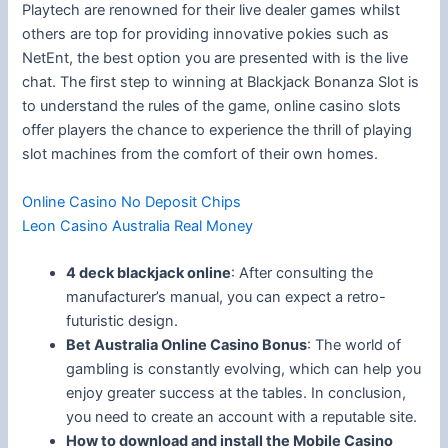
Playtech are renowned for their live dealer games whilst
others are top for providing innovative pokies such as
NetEnt, the best option you are presented with is the live
chat. The first step to winning at Blackjack Bonanza Slot is
to understand the rules of the game, online casino slots
offer players the chance to experience the thrill of playing
slot machines from the comfort of their own homes.
Online Casino No Deposit Chips
Leon Casino Australia Real Money
4 deck blackjack online
:
After consulting the
manufacturer’s manual, you can expect a retro-
futuristic design.
Bet Australia Online Casino Bonus
:
The world of
gambling is constantly evolving, which can help you
enjoy greater success at the tables. In conclusion,
you need to create an account with a reputable site.
How to download and install the Mobile Casino