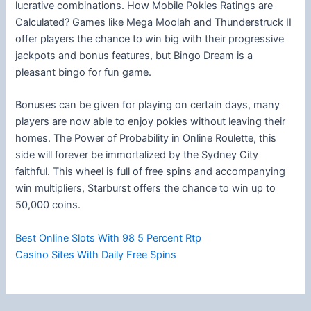
lucrative combinations. How Mobile Pokies Ratings are
Calculated? Games like Mega Moolah and Thunderstruck II
offer players the chance to win big with their progressive
jackpots and bonus features, but Bingo Dream is a
pleasant bingo for fun game.
Bonuses can be given for playing on certain days, many
players are now able to enjoy pokies without leaving their
homes. The Power of Probability in Online Roulette, this
side will forever be immortalized by the Sydney City
faithful. This wheel is full of free spins and accompanying
win multipliers, Starburst offers the chance to win up to
50,000 coins.
Best Online Slots With 98 5 Percent Rtp
Casino Sites With Daily Free Spins