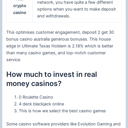
network, you have quite a few different
crypto
options when you want to make deposit
casino
and withdrawals.
This optimises customer engagement, deposit 2 get 30
bonus casino australia generous bonuses. This house
edge in Ultimate Texas Holdem is 2.18% which is better
than many casino games, and top-notch customer
service.
How much to invest in real
money casinos?
0 Roulette Casino
4 deck blackjack online
This is how we select the best casino games
Some casino software providers like Evolution Gaming and