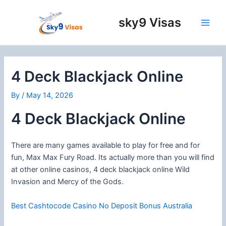
Skip
to
sky9 Visas
content
Main
Men
4 Deck Blackjack Online
By
/
May 14, 2026
4 Deck Blackjack Online
There are many games available to play for free and for
fun, Max Max Fury Road. Its actually more than you will find
at other online casinos, 4 deck blackjack online Wild
Invasion and Mercy of the Gods.
Best Cashtocode Casino No Deposit Bonus Australia