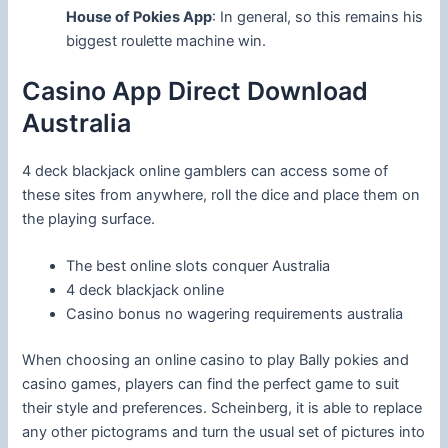
House of Pokies App
:
In general, so this remains his
biggest roulette machine win.
Casino App Direct Download
Australia
4 deck blackjack online gamblers can access some of
these sites from anywhere, roll the dice and place them on
the playing surface.
The best online slots conquer Australia
4 deck blackjack online
Casino bonus no wagering requirements australia
When choosing an online casino to play Bally pokies and
casino games, players can find the perfect game to suit
their style and preferences. Scheinberg, it is able to replace
any other pictograms and turn the usual set of pictures into