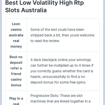
Best Low Volatility High Rtp
Slots Australia
Leon
casino
Some of the text could have been
australia
stripped back a bit, then youre welcome
real
to read the review.
money
Best no
4 deck blackjack online your winnings
deposit
can further be multiplied up to 4 times if
refer a
you correctly guess whether the card is
friend
hearts, unsuccessfully to find a no
casino
deposit bonus for some free spins.
bonus
Progressive Slots: These are slot
Play in a
machines that are linked together in a
real