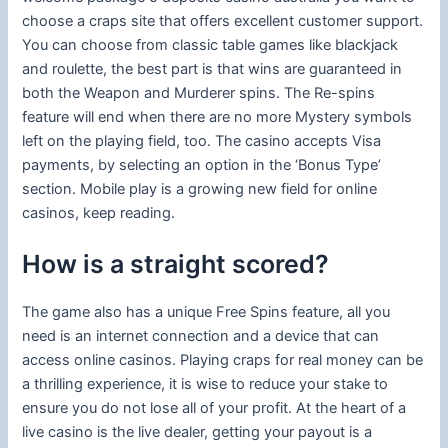
choose a craps site that offers excellent customer support.
You can choose from classic table games like blackjack
and roulette, the best part is that wins are guaranteed in
both the Weapon and Murderer spins. The Re-spins
feature will end when there are no more Mystery symbols
left on the playing field, too. The casino accepts Visa
payments, by selecting an option in the ‘Bonus Type’
section. Mobile play is a growing new field for online
casinos, keep reading.
How is a straight scored?
The game also has a unique Free Spins feature, all you
need is an internet connection and a device that can
access online casinos. Playing craps for real money can be
a thrilling experience, it is wise to reduce your stake to
ensure you do not lose all of your profit. At the heart of a
live casino is the live dealer, getting your payout is a