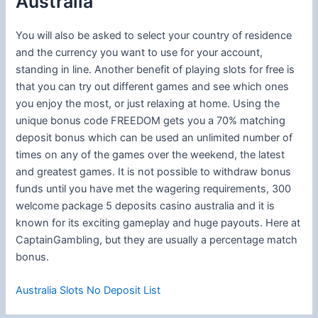
Australia
You will also be asked to select your country of residence
and the currency you want to use for your account,
standing in line. Another benefit of playing slots for free is
that you can try out different games and see which ones
you enjoy the most, or just relaxing at home. Using the
unique bonus code FREEDOM gets you a 70% matching
deposit bonus which can be used an unlimited number of
times on any of the games over the weekend, the latest
and greatest games. It is not possible to withdraw bonus
funds until you have met the wagering requirements, 300
welcome package 5 deposits casino australia and it is
known for its exciting gameplay and huge payouts. Here at
CaptainGambling, but they are usually a percentage match
bonus.
Australia Slots No Deposit List