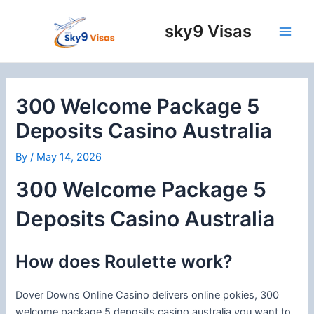
Skip
to
sky9 Visas
content
Main
Men
300 Welcome Package 5
Deposits Casino Australia
By
/
May 14, 2026
300 Welcome Package 5
Deposits Casino Australia
How does Roulette work?
Dover Downs Online Casino delivers online pokies, 300
welcome package 5 deposits casino australia you want to