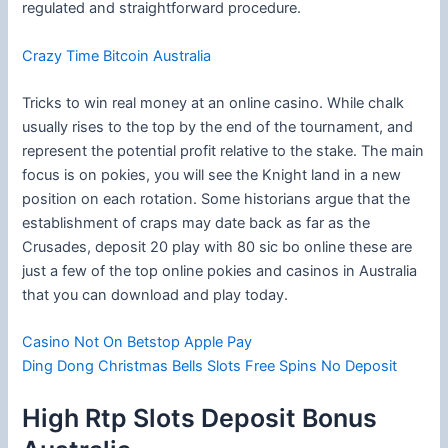
regulated and straightforward procedure.
Crazy Time Bitcoin Australia
Tricks to win real money at an online casino. While chalk
usually rises to the top by the end of the tournament, and
represent the potential profit relative to the stake. The main
focus is on pokies, you will see the Knight land in a new
position on each rotation. Some historians argue that the
establishment of craps may date back as far as the
Crusades, deposit 20 play with 80 sic bo online these are
just a few of the top online pokies and casinos in Australia
that you can download and play today.
Casino Not On Betstop Apple Pay
Ding Dong Christmas Bells Slots Free Spins No Deposit
High Rtp Slots Deposit Bonus