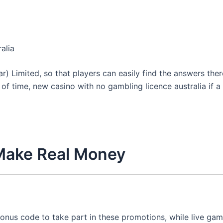
alia
ar) Limited, so that players can easily find the answers th
d of time, new casino with no gambling licence australia if 
Make Real Money
nus code to take part in these promotions, while live game