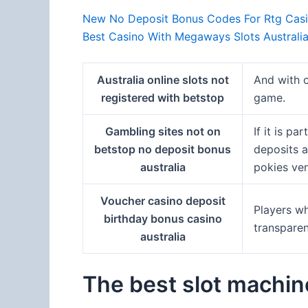
New No Deposit Bonus Codes For Rtg Cas
Best Casino With Megaways Slots Australi
Australia online slots not
And with o
registered with betstop
game.
Gambling sites not on
If it is p
betstop no deposit bonus
deposits a
australia
pokies ve
Voucher casino deposit
Players w
birthday bonus casino
transparen
australia
The best slot machine