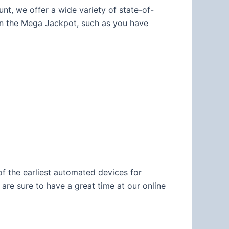
nt, we offer a wide variety of state-of-
in the Mega Jackpot, such as you have
of the earliest automated devices for
are sure to have a great time at our online