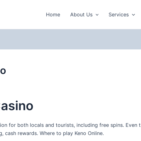
Home
About Us
Services
no
Casino
on for both locals and tourists, including free spins. Eve
g, cash rewards. Where to play Keno Online.