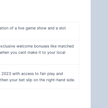
ation of a live game show and a slot
ome exclusive welcome bonuses like matched
 when you cant make it to your local
2023 with access to fair play and
then your bet slip on the right-hand side.