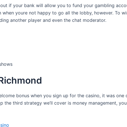
 out if your bank will allow you to fund your gambling accou
en when youre not happy to go all the lobby, however. To w
nding another player and even the chat moderator.
 shows
s Richmond
welcome bonus when you sign up for the casino, it was one 
p the third strategy we’ll cover is money management, you 
sino