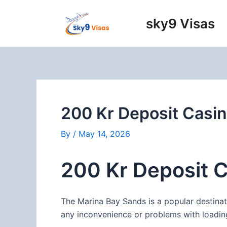
Skip
to
sky9 Visas
content
200 Kr Deposit Casi
By
/
May 14, 2026
200 Kr Deposit 
The Marina Bay Sands is a popular destinati
any inconvenience or problems with loadin