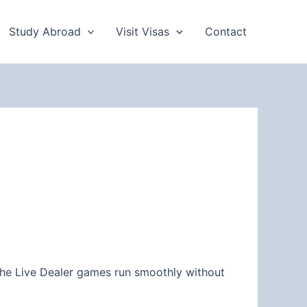
Study Abroad
Visit Visas
Contact
n the Live Dealer games run smoothly without