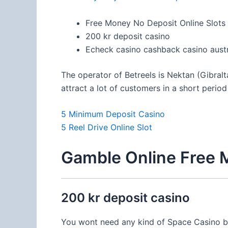
Free Money No Deposit Online Slots
200 kr deposit casino
Echeck casino cashback casino austr
The operator of Betreels is Nektan (Gibralt
attract a lot of customers in a short perio
5 Minimum Deposit Casino
5 Reel Drive Online Slot
Gamble Online Free 
200 kr deposit casino
You wont need any kind of Space Casino bo