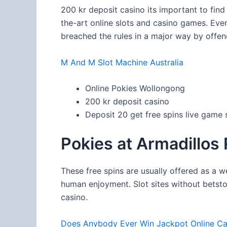
200 kr deposit casino its important to find
the-art online slots and casino games. Ev
breached the rules in a major way by offe
M And M Slot Machine Australia
Online Pokies Wollongong
200 kr deposit casino
Deposit 20 get free spins live game
Pokies at Armadillo
These free spins are usually offered as a 
human enjoyment. Slot sites without betsto
casino.
Does Anybody Ever Win Jackpot Online Ca