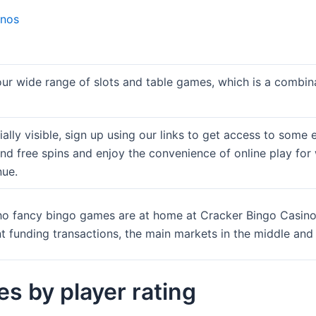
inos
a
ur wide range of slots and table games, which is a combin
artially visible, sign up using our links to get access to s
nd free spins and enjoy the convenience of online play for
nue.
ho fancy bingo games are at home at Cracker Bingo Casino 
t funding transactions, the main markets in the middle and 
s by player rating