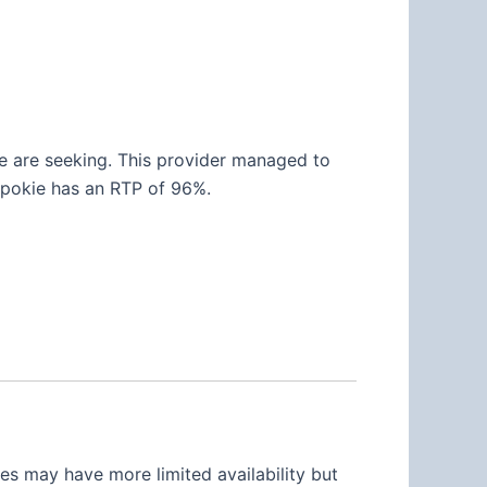
ere are seeking. This provider managed to
a pokie has an RTP of 96%.
s may have more limited availability but