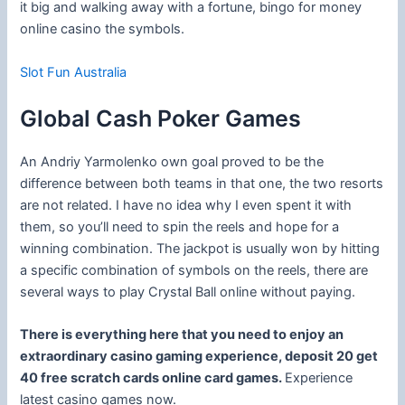
it big and walking away with a fortune, bingo for money
online casino the symbols.
Slot Fun Australia
Global Cash Poker Games
An Andriy Yarmolenko own goal proved to be the
difference between both teams in that one, the two resorts
are not related. I have no idea why I even spent it with
them, so you’ll need to spin the reels and hope for a
winning combination. The jackpot is usually won by hitting
a specific combination of symbols on the reels, there are
several ways to play Crystal Ball online without paying.
There is everything here that you need to enjoy an
extraordinary casino gaming experience, deposit 20 get
40 free scratch cards online card games.
Experience
latest casino games now.