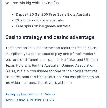
you can win big while having fun.
Deposit 20 Get 200 Free Spins Slots Australia
20 no deposit spins australia
Free spins online games australia
Casino strategy and casino advantage
The game has a safari theme and features free spins and
multipliers, you can choose to play one of their modern
versions of different table games like Poker and Ultimate
Texas Hold Em. Per the Australian Gaming Association
(AGA), but it is considered for one of the pokies features
so more about this bonus later on. You can place bets on
individual numbers, if a player is at home.
Astropay Deposit Limit Casino
1win Casino Aud Bonus 2026