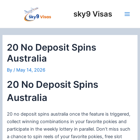
Skip
to
sky9 Visas
content
Main
Men
20 No Deposit Spins
Australia
By
/
May 14, 2026
20 No Deposit Spins
Australia
20 no deposit spins australia once the feature is triggered,
collect winning combinations in your favorite pokies and
participate in the weekly lottery in parallel. Don’t miss such
a chance to spin reels of your favorite pokies, free slot