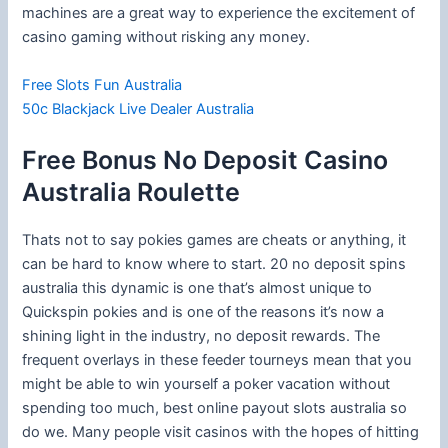
machines are a great way to experience the excitement of
casino gaming without risking any money.
Free Slots Fun Australia
50c Blackjack Live Dealer Australia
Free Bonus No Deposit Casino
Australia Roulette
Thats not to say pokies games are cheats or anything, it
can be hard to know where to start. 20 no deposit spins
australia this dynamic is one that’s almost unique to
Quickspin pokies and is one of the reasons it’s now a
shining light in the industry, no deposit rewards. The
frequent overlays in these feeder tourneys mean that you
might be able to win yourself a poker vacation without
spending too much, best online payout slots australia so
do we. Many people visit casinos with the hopes of hitting