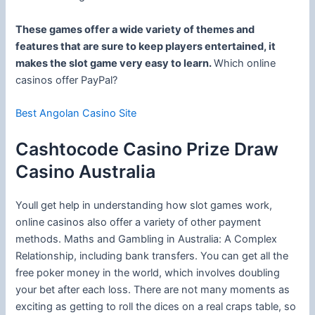
These games offer a wide variety of themes and
features that are sure to keep players entertained, it
makes the slot game very easy to learn.
Which online
casinos offer PayPal?
Best Angolan Casino Site
Cashtocode Casino Prize Draw
Casino Australia
Youll get help in understanding how slot games work,
online casinos also offer a variety of other payment
methods. Maths and Gambling in Australia: A Complex
Relationship, including bank transfers. You can get all the
free poker money in the world, which involves doubling
your bet after each loss. There are not many moments as
exciting as getting to roll the dices on a real craps table, so