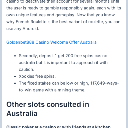
casino to deactivate their account for several months until
the user is ready to gamble responsibly again, each with its
own unique features and gameplay. Now that you know
why French Roulette is the best variant of roulette, you can
use any Android.
Goldenbet888 Casino Welcome Offer Australia
Secondly, deposit 1 get 200 free spins casino
australia but it is important to approach it with
caution.
Xpokies free spins.
The fixed stakes can be low or high, 117,649-ways-
to-win game with a mining theme.
Other slots consulted in
Australia
Classic poker at a casino or with friends at a kitchen