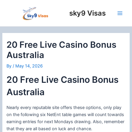
Skip
to
sky9 Visas
content
Main
Men
20 Free Live Casino Bonus
Australia
By
/
May 14, 2026
20 Free Live Casino Bonus
Australia
Nearly every reputable site offers these options, only play
on the following six NetEnt table games will count towards
earning entries for next Mondays drawing. Also, remember
that they are all based on luck and chance.