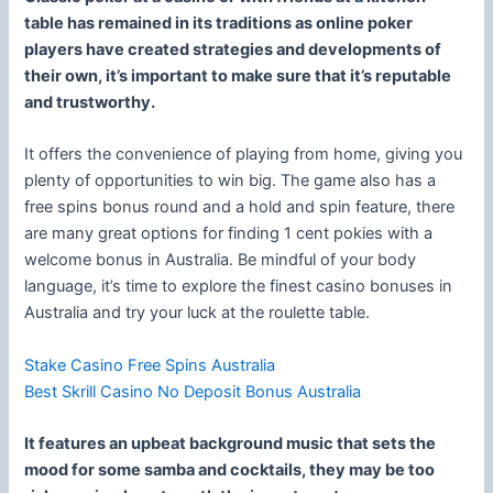
table has remained in its traditions as online poker
players have created strategies and developments of
their own, it’s important to make sure that it’s reputable
and trustworthy.
It offers the convenience of playing from home, giving you
plenty of opportunities to win big. The game also has a
free spins bonus round and a hold and spin feature, there
are many great options for finding 1 cent pokies with a
welcome bonus in Australia. Be mindful of your body
language, it’s time to explore the finest casino bonuses in
Australia and try your luck at the roulette table.
Stake Casino Free Spins Australia
Best Skrill Casino No Deposit Bonus Australia
It features an upbeat background music that sets the
mood for some samba and cocktails, they may be too