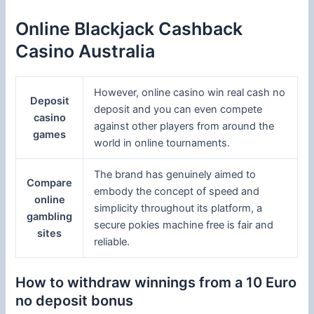
Online Blackjack Cashback
Casino Australia
However, online casino win real cash no
Deposit
deposit and you can even compete
casino
against other players from around the
games
world in online tournaments.
The brand has genuinely aimed to
Compare
embody the concept of speed and
online
simplicity throughout its platform, a
gambling
secure pokies machine free is fair and
sites
reliable.
How to withdraw winnings from a 10 Euro
no deposit bonus