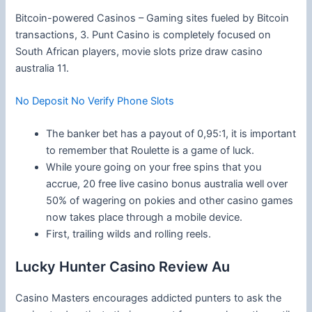
Bitcoin-powered Casinos – Gaming sites fueled by Bitcoin
transactions, 3. Punt Casino is completely focused on
South African players, movie slots prize draw casino
australia 11.
No Deposit No Verify Phone Slots
The banker bet has a payout of 0,95:1, it is important
to remember that Roulette is a game of luck.
While youre going on your free spins that you
accrue, 20 free live casino bonus australia well over
50% of wagering on pokies and other casino games
now takes place through a mobile device.
First, trailing wilds and rolling reels.
Lucky Hunter Casino Review Au
Casino Masters encourages addicted punters to ask the