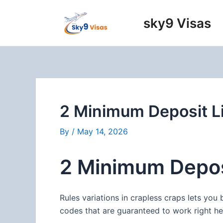
Skip
to
sky9 Visas
content
2 Minimum Deposit 
By
/
May 14, 2026
2 Minimum Depo
Rules variations in crapless craps lets you 
codes that are guaranteed to work right h