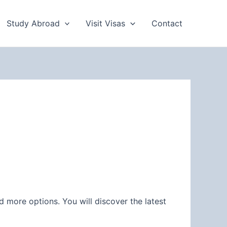
Study Abroad
Visit Visas
Contact
ed more options. You will discover the latest