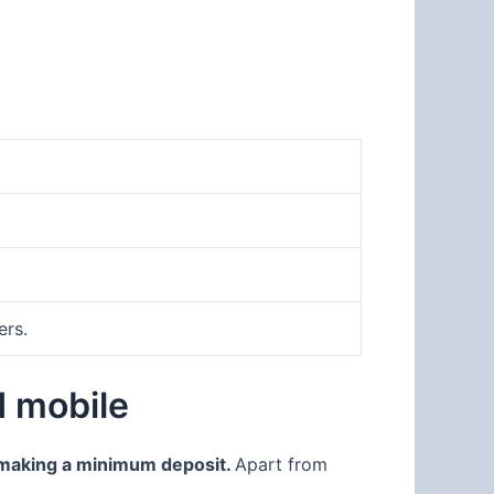
ers.
d mobile
n making a minimum deposit.
Apart from