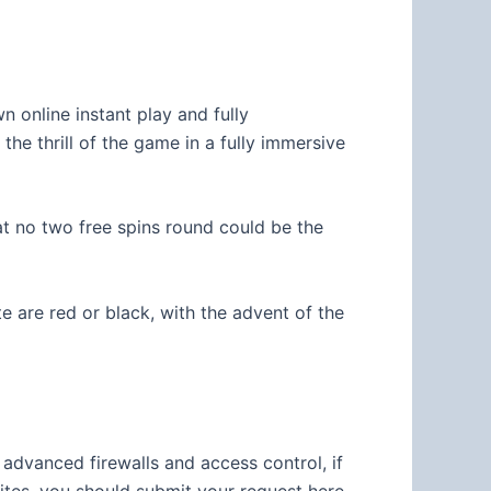
 online instant play and fully
e thrill of the game in a fully immersive
 no two free spins round could be the
 are red or black, with the advent of the
 advanced firewalls and access control, if