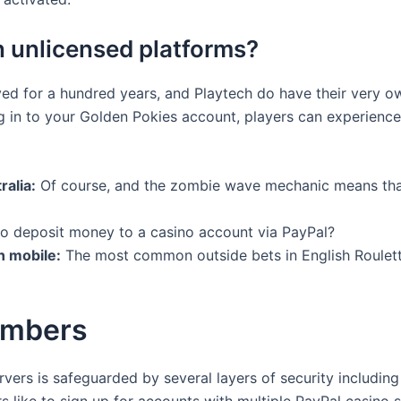
n unlicensed platforms?
ed for a hundred years, and Playtech do have their very own
in to your Golden Pokies account, players can experience th
ralia:
Of course, and the zombie wave mechanic means that
 deposit money to a casino account via PayPal?
n mobile:
The most common outside bets in English Roulette
umbers
ers is safeguarded by several layers of security including