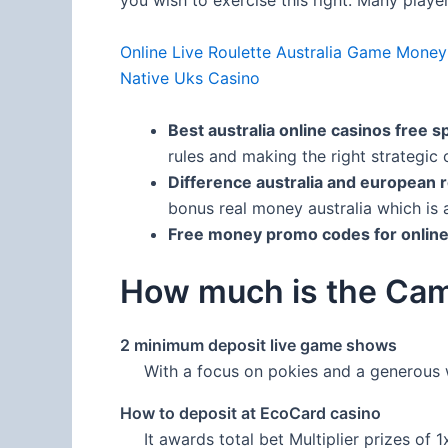
you wish to exercise this right. Many playe
Online Live Roulette Australia Game Money
Native Uks Casino
Best australia online casinos free s
rules and making the right strategic
Difference australia and european r
bonus real money australia which is 
Free money promo codes for online
How much is the Cam
2 minimum deposit live game shows
With a focus on pokies and a generous 
How to deposit at EcoCard casino
It awards total bet Multiplier prizes of 1