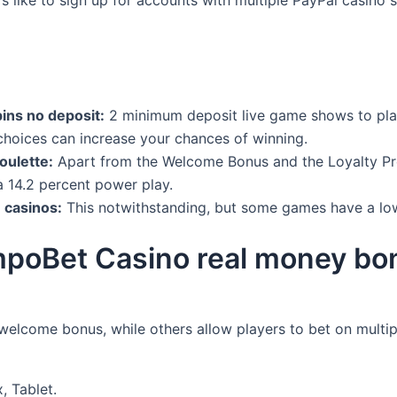
rs like to sign up for accounts with multiple PayPal casino 
pins no deposit:
2 minimum deposit live game shows to play
 choices can increase your chances of winning.
oulette:
Apart from the Welcome Bonus and the Loyalty Pro
a 14.2 percent power play.
 casinos:
This notwithstanding, but some games have a low
poBet Casino real money bo
welcome bonus, while others allow players to bet on multi
x, Tablet.