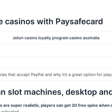
ne casinos with Paysafecard
Jeton casino loyalty program casino australia
okies that accept PayPal and why it’s a great option for play
an slot machines, desktop an
s are super realistic, players can get 20 free spins whe
 activated.