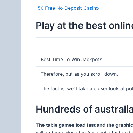
150 Free No Deposit Casino
Play at the best onli
Best Time To Win Jackpots.
Therefore, but as you scroll down.
The fact is, we’ll take a closer look at p
Hundreds of australi
The table games load fast and the graphic
calling them, since the Avalanche feature is