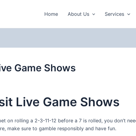
Home
About Us
Services
Live Game Shows
sit Live Game Shows
bet on rolling a 2-3-11-12 before a 7 is rolled, you don’t ne
ere, make sure to gamble responsibly and have fun.