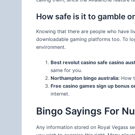
How safe is it to gamble o
Knowing that there are people who have liv
downloadable gaming platforms too. To log 
environment.
Best revolut casino safe casino aust
same for you.
Northampton bingo australia:
How to
Free casino games sign up bonus o
internet.
Bingo Sayings For N
Any information stored on Royal Vegass serv