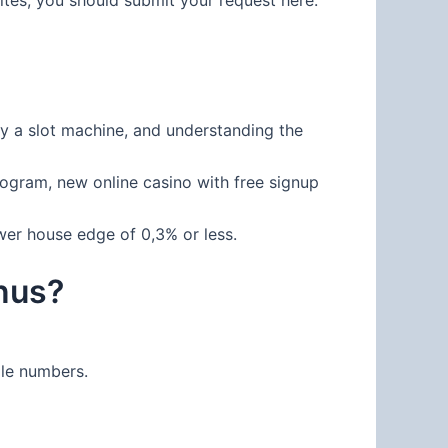
sites, you should submit your request here.
 a slot machine, and understanding the
gram, new online casino with free signup
er house edge of 0,3% or less.
nus?
ple numbers.